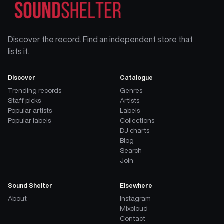
Discover the record. Find an independent store that
lists it.
Discover
Catalogue
Trending records
Genres
Staff picks
Artists
Popular artists
Labels
Popular labels
Collections
DJ charts
Blog
Search
Join
Sound Shelter
Elsewhere
About
Instagram
Mixcloud
Contact