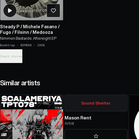
Steady P
/
Michele Fasano
/
Fugo
/
Filsinn
/
Medooza
Nimmen Bastards: Aftereight EP
Bombtrap
·
BOMB08
·
2008
Check stores
Similar artists
Sound Shelter
Mason Rent
Artist