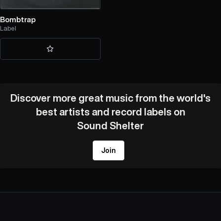
Bombtrap
Label
Discover more great music from the world's
best artists and record labels on
Sound Shelter
Join