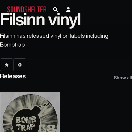
Filsinn vinyl
Filsinn has released vinyl on labels including
Bombtrap.
Releases
Show all