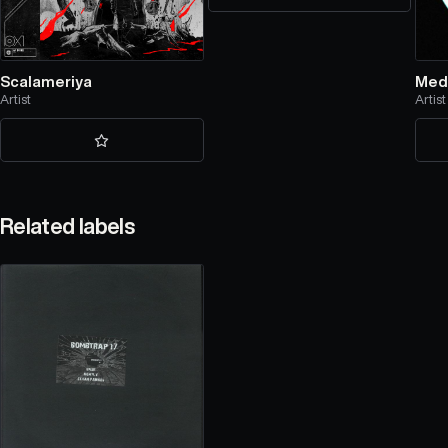
Scalameriya
Med
Artist
Artist
Related labels