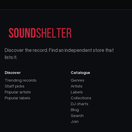
Discover the record. Find an independent store that
lists it.
Discover
Catalogue
Trending records
Genres
Staff picks
Artists
Popular artists
Labels
Popular labels
Collections
DJ charts
Blog
Search
Join