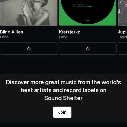
Blind Allies
Kraftjerkz
Jupi
Label
Label
Labe
Discover more great music from the world's
best artists and record labels on
Sound Shelter
Join