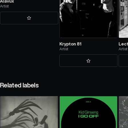
Alavux
Artist
Krypton 81
Lec
Artist
Artist
Related labels