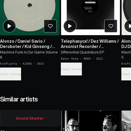
Alonzo
/
Daniel Savio
/
Telephasycx!
/
Dez Williams
/
Alon
Deroboter
/
Kid Ginseng
/
Arsonist Recorder
/
DJ Di
Cybereign
Cybereign
Karl
Machine Funk Is Our Game Volume
Differential Quadrature EP
Machi
6
5
Rator Mute
·
RM05
·
2022
Kraftjerkz
·
KJ068
·
2023
Kraft
Check stores
Check stores
Check
Similar artists
Sound Shelter