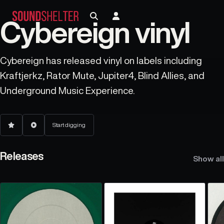
Cybereign vinyl
Cybereign has released vinyl on labels including
Kraftjerkz, Rator Mute, Jupiter4, Blind Allies, and
Underground Music Experience.
Start digging
Releases
Show all