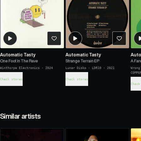
Automatic Tasty
Automatic Tasty
Auto
One Foot In The Rave
Strange Terrain EP
A Far
Winthorpe Electronics
·
2024
Lunar Disko
·
LDR10
·
2021
Wrong
COMMU
Check stores
Check stores
Check
Similar artists