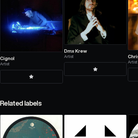
Dmx Krew
Chri
Artist
Cignol
Artist
Artist
Related labels