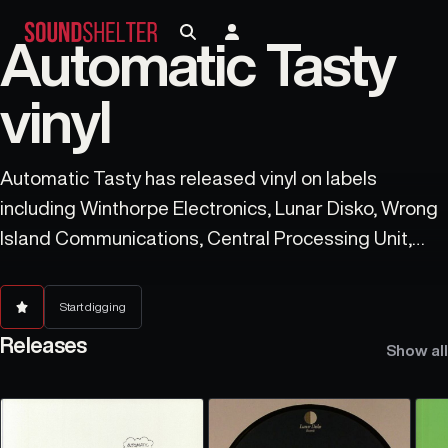
Automatic Tasty
vinyl
Automatic Tasty has released vinyl on labels
including Winthorpe Electronics, Lunar Disko, Wrong
Island Communications, Central Processing Unit,
Furthur Electronix, Fuego International, Vortex Traks,
Sleepers, Polybius Trax, and Rebel Intelligence.
Start digging
Releases
Show all