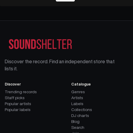
Discover the record. Find an independent store that
lists it.
Discover
Catalogue
Trending records
Genres
Staff picks
Artists
Popular artists
Labels
Popular labels
Collections
DJ charts
Blog
Search