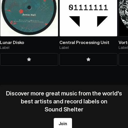
Lunar Disko
Central Processing Unit
Vort
Label
Label
Labe
Discover more great music from the world's
best artists and record labels on
Sound Shelter
Join