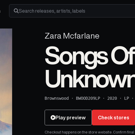
s
Search releases, artists and labels
Zara Mcfarlane
Songs Of
Unknown
Brownswood
·
BWOOD209LP
·
2020
·
LP
Play preview
Check stores
Checkout happens on the store website. Confirm final pr