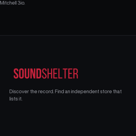
Mitchell 3io.
Discover the record. Find an independent store that
lists it.