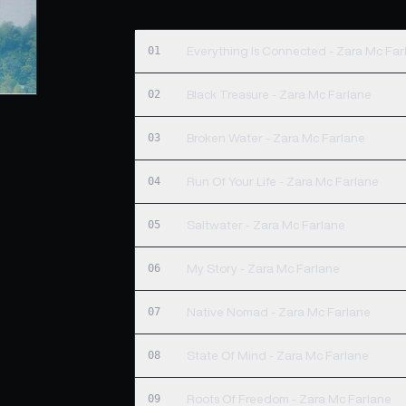
01
Everything Is Connected - Zara Mc Far
02
Black Treasure - Zara Mc Farlane
03
Broken Water - Zara Mc Farlane
04
Run Of Your Life - Zara Mc Farlane
05
Saltwater - Zara Mc Farlane
06
My Story - Zara Mc Farlane
07
Native Nomad - Zara Mc Farlane
08
State Of Mind - Zara Mc Farlane
09
Roots Of Freedom - Zara Mc Farlane