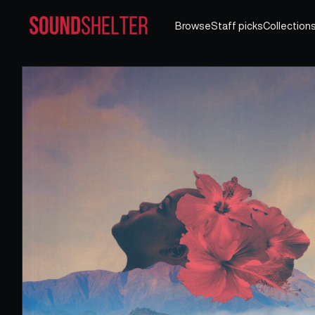
Browse
Staff picks
Collection