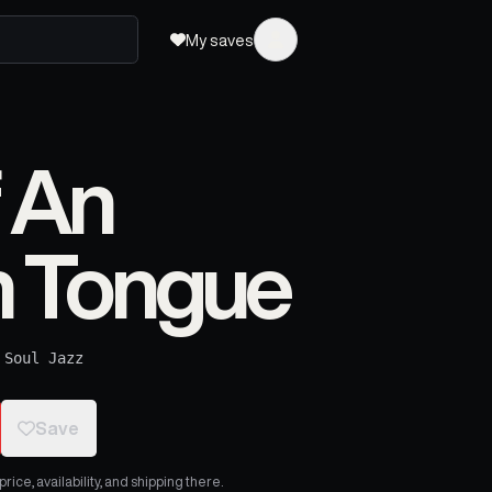
My saves
 An
 Tongue
·
Soul Jazz
Save
ice, availability, and shipping there.