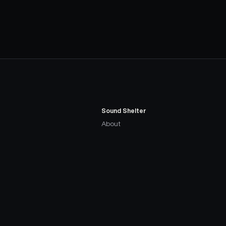
Sound Shelter
About