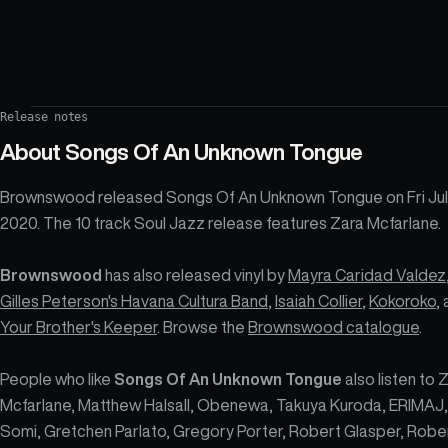
Release notes
About
Songs Of An Unknown Tongue
Brownswood released Songs Of An Unknown Tongue on Fri Jul
2020. The 10 track Soul Jazz release features Zara Mcfarlane.
Brownswood
has also released vinyl by
Mayra Caridad Valdez
Gilles Peterson's Havana Cultura Band
,
Isaiah Collier
,
Kokoroko
,
Your Brother's Keeper
. Browse the
Brownswood catalogue
.
People who like
Songs Of An Unknown Tongue
also listen to 
Mcfarlane, Matthew Halsall, Obenewa, Takuya Kuroda, ERIMAJ,
Somi, Gretchen Parlato, Gregory Porter, Robert Glasper, Robe