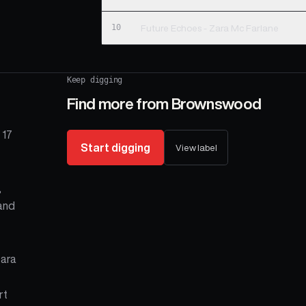
10
Future Echoes - Zara Mc Farlane
Keep digging
Find more from
Brownswood
 17
Start digging
View label
,
 and
Zara
rt