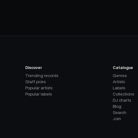
Discover
Catalogue
Trending records
Genres
Staff picks
Artists
Popular artists
Labels
Popular labels
Collections
DJ charts
Blog
Search
Join