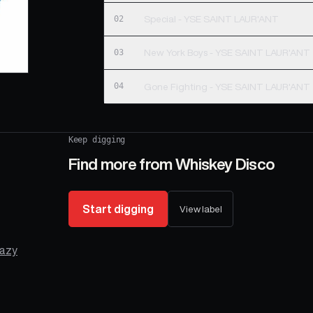
02
Special - YSE SAINT LAUR'ANT
03
New York Boys - YSE SAINT LAUR'ANT
04
Gone Fighting - YSE SAINT LAUR'ANT
Keep digging
Find more from
Whiskey Disco
Start digging
View label
azy