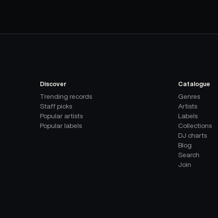
Discover
Catalogue
Trending records
Genres
Staff picks
Artists
Popular artists
Labels
Popular labels
Collections
DJ charts
Blog
Search
Join