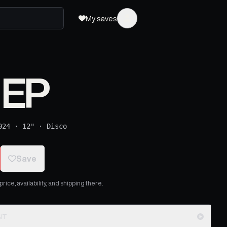
My saves
 EP
024
·
12"
·
Disco
Save
ice, availability, and shipping there.
NT