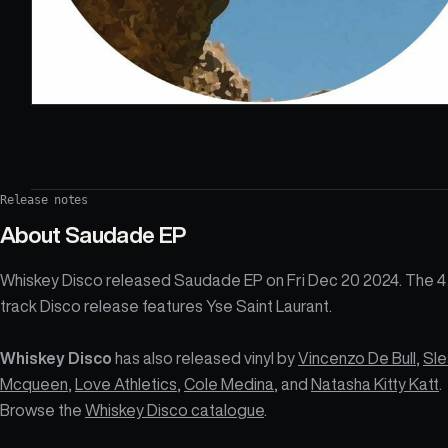
Release notes
About
Saudade EP
Whiskey Disco released Saudade EP on Fri Dec 20 2024. The 4
track Disco release features Yse Saint Laurant.
Whiskey Disco
has also released vinyl by
Vincenzo De Bull
,
Sle
Mcqueen
,
Love Athletics
,
Cole Medina
, and
Natasha Kitty Katt
.
Browse the
Whiskey Disco catalogue
.