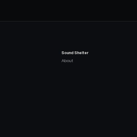
Sound Shelter
About