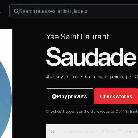
s
Search releases, artists and labels
Yse Saint Laurant
Saudade
Whiskey Disco
·
Catalogue pending
·
2
Play preview
Check stores
Checkout happens on the store website. Confirm final pr
01
What's My Name? - YSE SAINT LAUR'A