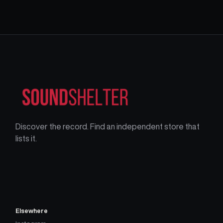
Discover the record. Find an independent store that
lists it.
Elsewhere