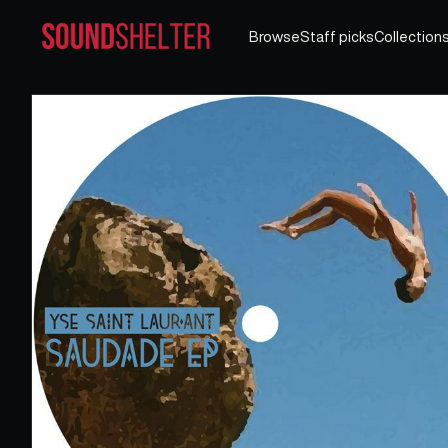
Browse
Staff picks
Collection