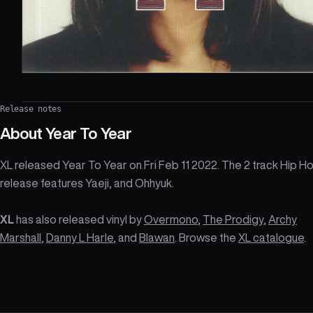
Release notes
About
Year To Year
XL released Year To Year on Fri Feb 11 2022. The 2 track Hip H
release features Yaeji, and Ohhyuk.
XL
has also released vinyl by
Overmono
,
The Prodigy
,
Archy
Marshall
,
Danny L Harle
, and
Blawan
. Browse the
XL catalogue
.