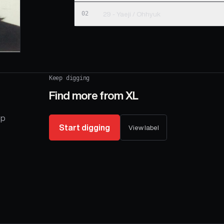
02
29 - Yaeji / Ohhyuk
Keep digging
Find more from
XL
op
Start digging
View label