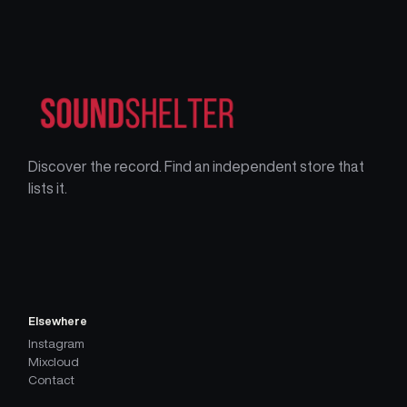
Discover the record. Find an independent store that
lists it.
Elsewhere
Instagram
Mixcloud
Contact