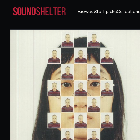
Browse
Staff picks
Collection