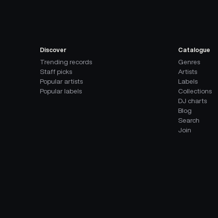
Discover
Catalogue
Trending records
Genres
Staff picks
Artists
Popular artists
Labels
Popular labels
Collections
DJ charts
Blog
Search
Join