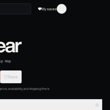
My saves
ear
ip Hop
Save
ice, availability, and shipping there.