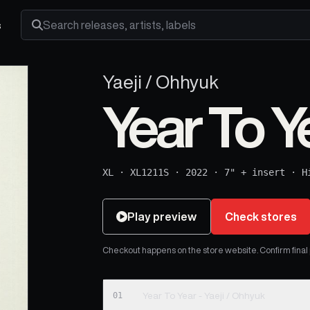
s
Search releases, artists and labels
Yaeji / Ohhyuk
Year To Y
XL
·
XL1211S
·
2022
·
7" + insert
·
H
Play preview
Check stores
Checkout happens on the store website. Confirm final pr
01
Year To Year - Yaeji / Ohhyuk