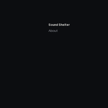
Sound Shelter
About