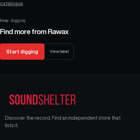
catalogue
.
Keep digging
Find more from
Rawax
Start digging
View label
Discover the record. Find an independent store that
lists it.