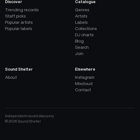
Discover
Catalogue
Trending records
Genres
Staff picks
Artists
Popular artists
Labels
Popular labels
Collections
DJ charts
Blog
Search
Join
Sound Shelter
Elsewhere
About
Instagram
Mixcloud
Contact
Independent record discovery
©
2026
Sound Shelter