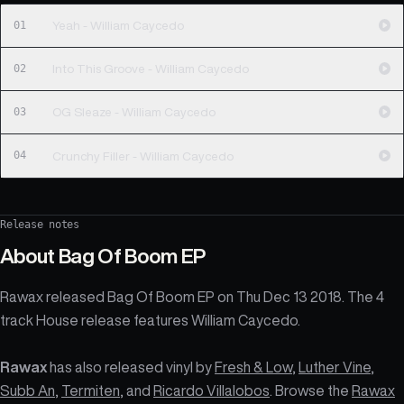
01
Yeah - William Caycedo
02
Into This Groove - William Caycedo
03
OG Sleaze - William Caycedo
04
Crunchy Filler - William Caycedo
Release notes
About
Bag Of Boom EP
Rawax released Bag Of Boom EP on Thu Dec 13 2018. The 4
track House release features William Caycedo.
Rawax
has also released vinyl by
Fresh & Low
,
Luther Vine
,
Subb An
,
Termiten
, and
Ricardo Villalobos
. Browse the
Rawax