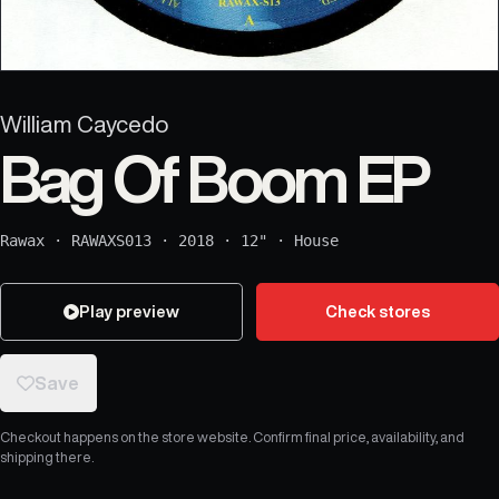
William Caycedo
Bag Of Boom EP
Rawax
·
RAWAXS013
·
2018
·
12"
·
House
Play preview
Check stores
Save
Checkout happens on the store website. Confirm final price, availability, and
shipping there.