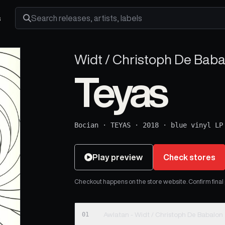
s
Search releases, artists and labels
Widt / Christoph De Baba
Teyas
Bocian
·
TEYAS
·
2018
·
blue vinyl LP
Play preview
Check stores
Checkout happens on the store website. Confirm final pr
01
Awlatan - Widt / Christoph De Babalon