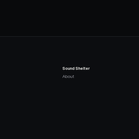
Sound Shelter
About