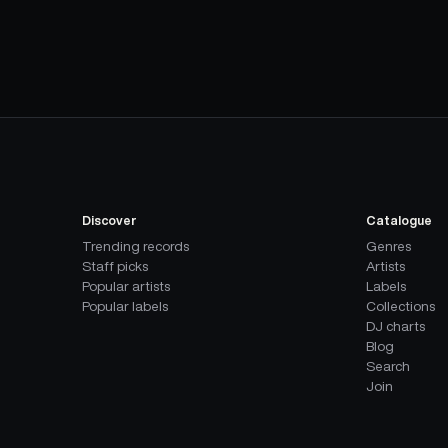
Discover
Catalogue
Trending records
Genres
Staff picks
Artists
Popular artists
Labels
Popular labels
Collections
DJ charts
Blog
Search
Join