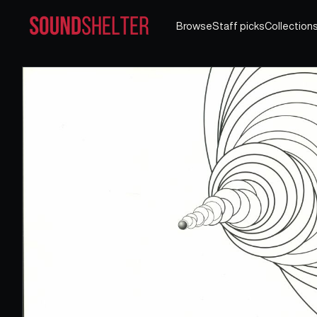
Browse
Staff picks
Collection