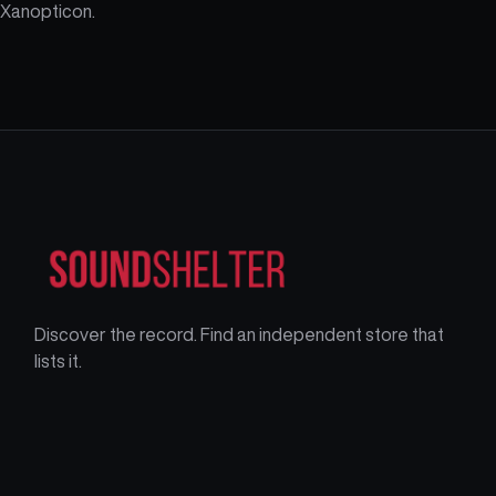
Xanopticon.
Discover the record. Find an independent store that
lists it.