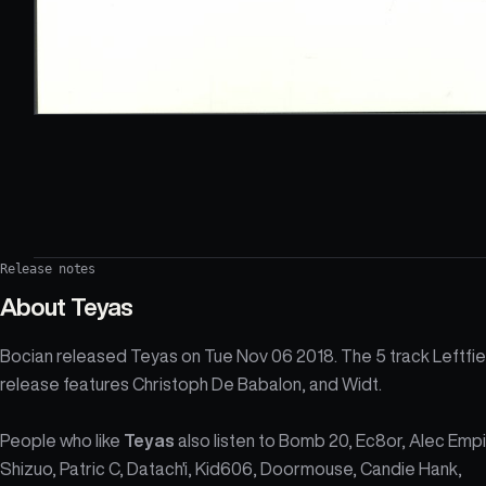
Release notes
About
Teyas
Bocian released Teyas on Tue Nov 06 2018. The 5 track Leftfie
release features Christoph De Babalon, and Widt.
People who like
Teyas
also listen to Bomb 20, Ec8or, Alec Empi
Shizuo, Patric C, Datach'i, Kid606, Doormouse, Candie Hank,