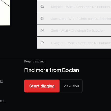
02
Mojskini - Widt / Christoph De Babalon
03
Jamauba - Widt / Christoph De Babalo
04
Zinti - Widt / Christoph De Babalon
05
Livagena - Widt / Christoph De Babalo
Keep digging
Find more from
Bocian
ld
Start digging
View label
re,