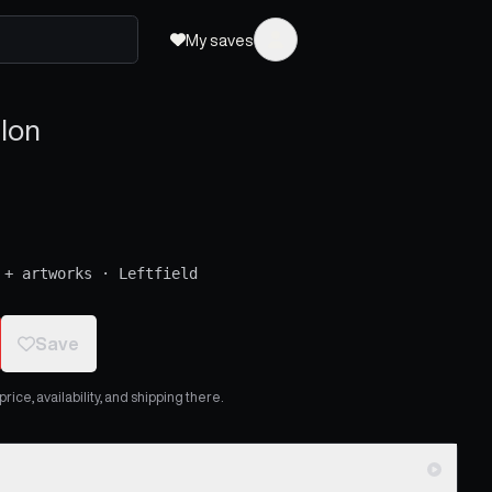
My saves
lon
 + artworks
·
Leftfield
Save
ice, availability, and shipping there.