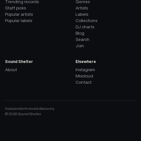
Trending records
Genres
Staff picks
Artists
Popular artists
Labels
Popular labels
Collections
DJ charts
Blog
Search
Join
Sound Shelter
Elsewhere
About
Instagram
Mixcloud
Contact
Independent record discovery
©
2026
Sound Shelter