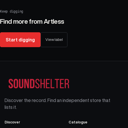
Keep digging
Find more from
Artless
Start digging
View label
Discover the record. Find an independent store that
lists it.
Discover
Catalogue