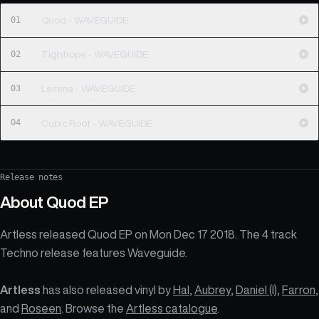
01
Quod - WAVEGUIDE
02
Tightrope - WAVEGUIDE
03
Lemma - WAVEGUIDE
04
Cubic Root - WAVEGUIDE
Release notes
About
Quod EP
Artless released Quod EP on Mon Dec 17 2018. The 4 track
Techno release features Waveguide.
Artless
has also released vinyl by
Hal
,
Aubrey
,
Daniel (I)
,
Farron
,
and
Roseen
. Browse the
Artless catalogue
.