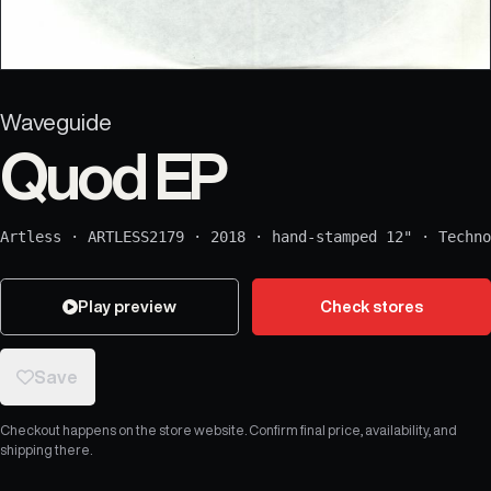
Waveguide
Quod EP
Artless
·
ARTLESS2179
·
2018
·
hand-stamped 12"
·
Techno
Play preview
Check stores
Save
Checkout happens on the store website. Confirm final price, availability, and
shipping there.