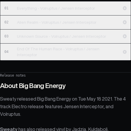
01
Everything - Volruptus / Jensen Interceptor
02
Alien Realm - Volruptus / Jensen Interceptor
03
Unknown Source - Volruptus / Jensen Interceptor
End Of The Human Race - Volruptus / Jensen
04
Interceptor
Release notes
About
Big Bang Energy
Sweaty released Big Bang Energy on Tue May 18 2021. The 4
track Electro release features Jensen Interceptor, and
Volruptus.
Sweaty
has also released vinyl by
Jadzia
,
Kuldaboli
,