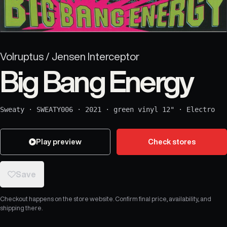
Volruptus / Jensen Interceptor
Big Bang Energy
Sweaty
·
SWEATY006
·
2021
·
green vinyl 12"
·
Electro
Play preview
Check stores
Save
Checkout happens on the store website. Confirm final price, availability, and
shipping there.