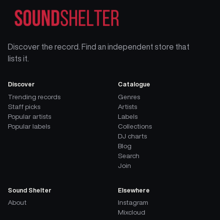
Discover the record. Find an independent store that
lists it.
Discover
Catalogue
Trending records
Genres
Staff picks
Artists
Popular artists
Labels
Popular labels
Collections
DJ charts
Blog
Search
Join
Sound Shelter
Elsewhere
About
Instagram
Mixcloud