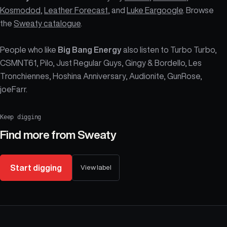
Kosmodod
,
Leather Forecast
, and
Luke Eargoogle
. Browse
the
Sweaty catalogue
.
People who like
Big Bang Energy
also listen to Turbo Turbo,
CSMNT61, Pilo, Just Regular Guys, Gingy & Bordello, Les
Tronchiennes, Hoshina Anniversary, Audionite, GunRose,
joeFarr.
Keep digging
Find more from
Sweaty
Start digging
View label