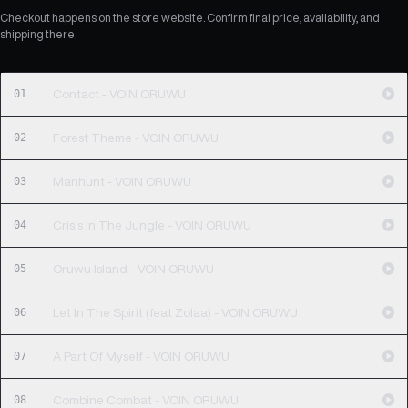
Checkout happens on the store website. Confirm final price, availability, and
shipping there.
01
Contact - VOIN ORUWU
02
Forest Theme - VOIN ORUWU
03
Manhunt - VOIN ORUWU
04
Crisis In The Jungle - VOIN ORUWU
05
Oruwu Island - VOIN ORUWU
06
Let In The Spirit (feat Zolaa) - VOIN ORUWU
07
A Part Of Myself - VOIN ORUWU
08
Combine Combat - VOIN ORUWU