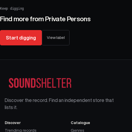
Keep digging
Find more from
Private Persons
Start digging
View label
Discover the record. Find an independent store that
lists it.
Discover
Catalogue
Trending records
Genres