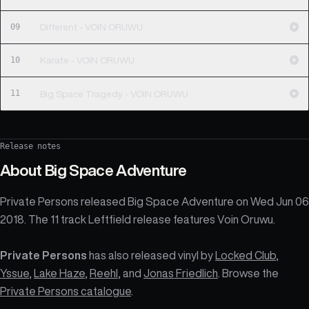
09
Different - VOIN ORUWU
10
Karate - VOIN ORUWU
11
Big Space Tragedy - VOIN ORUWU
Release notes
About
Big Space Adventure
Private Persons released Big Space Adventure on Wed Jun 06
2018. The 11 track Leftfield release features Voin Oruwu.
Private Persons
has also released vinyl by
Locked Club
,
Yssue
,
Lake Haze
,
Reehl
, and
Jonas Friedlich
. Browse the
Private Persons catalogue
.