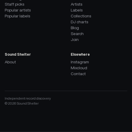
Staff picks
Artists
Popular artists
Labels
Popular labels
Collections
DJ charts
Blog
Search
Join
Sound Shelter
Elsewhere
About
Instagram
Mixcloud
Contact
Independent record discovery
©
2026
Sound Shelter