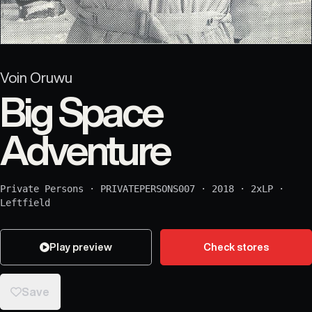
Voin Oruwu
Big Space
Adventure
Private Persons
·
PRIVATEPERSONS007
·
2018
·
2xLP
·
Leftfield
Play preview
Check stores
Save