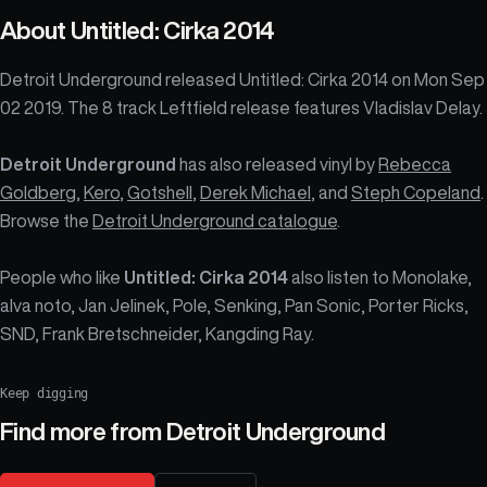
About
Untitled: Cirka 2014
Detroit Underground released Untitled: Cirka 2014 on Mon Sep
02 2019. The 8 track Leftfield release features Vladislav Delay.
Detroit Underground
has also released vinyl by
Rebecca
Goldberg
,
Kero
,
Gotshell
,
Derek Michael
, and
Steph Copeland
.
Browse the
Detroit Underground catalogue
.
People who like
Untitled: Cirka 2014
also listen to Monolake,
alva noto, Jan Jelinek, Pole, Senking, Pan Sonic, Porter Ricks,
SND, Frank Bretschneider, Kangding Ray.
Keep digging
Find more from
Detroit Underground