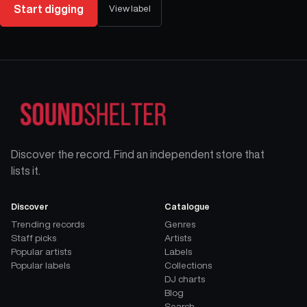
Start digging
View label
Discover the record. Find an independent store that
lists it.
Discover
Catalogue
Trending records
Genres
Staff picks
Artists
Popular artists
Labels
Popular labels
Collections
DJ charts
Blog
Search