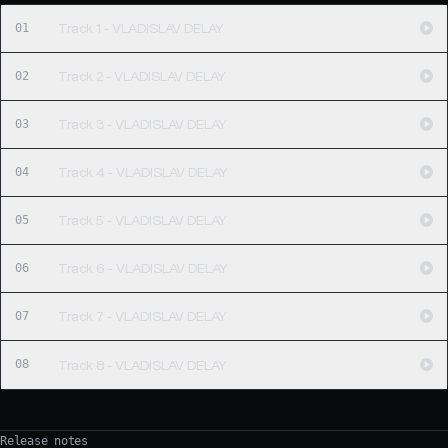
01
Track 1 - VLADISLAV DELAY
02
Track 2 - VLADISLAV DELAY
03
Track 3 - VLADISLAV DELAY
04
Track 4 - VLADISLAV DELAY
05
Track 5 - VLADISLAV DELAY
06
Track 6 - VLADISLAV DELAY
07
Track 7 - VLADISLAV DELAY
08
Track 8 - VLADISLAV DELAY
Release notes