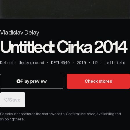
Vladislav Delay
Untitled: Cirka 2014
Detroit Underground
·
DETUND40
·
2019
·
LP
·
Leftfield
Play preview
Check stores
Save
Checkout happens on the store website. Confirm final price, availability, and
shipping there.