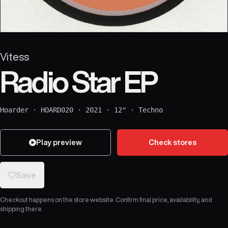
Vitess
Radio Star EP
Hoarder
·
HOARD020
·
2021
·
12"
·
Techno
Play preview
Check stores
Save
Checkout happens on the store website. Confirm final price, availability, and
shipping there.