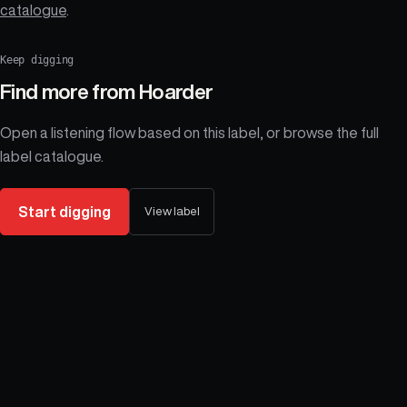
catalogue
.
Keep digging
Find more from
Hoarder
Open a listening flow based on this label, or browse the full
label catalogue.
Start digging
View label