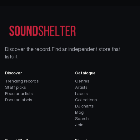
Discover the record. Find an independent store that
lists it.
Discover
Catalogue
Trending records
Genres
Staff picks
Artists
Popular artists
Labels
Popular labels
Collections
DJ charts
Blog
Search
Join