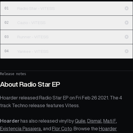
01
Radio Star - VITESS
02
Cazio - VITESS
03
Runner - VITESS
04
Yankee - VITESS
Release notes
About
Radio Star EP
Hoarder released Radio Star EP on Fri Feb 26 2021. The 4
track Techno release features Vitess.
Hoarder
has also released vinyl by
Guile
,
Dismal
,
Mati F
,
Existencia Pasajera
, and
Flor Coto
. Browse the
Hoarder