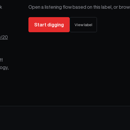
k
Open a listening flow based on this label, or brows
Start digging
View label
0/20
tt
ogy,