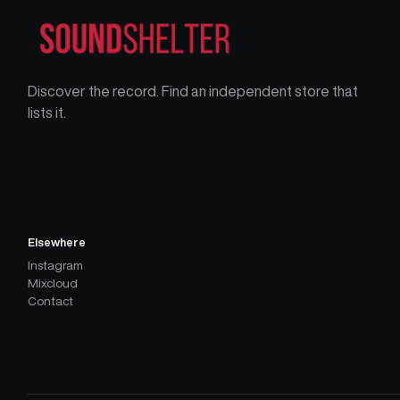
Discover the record. Find an independent store that
lists it.
Elsewhere
Instagram
Mixcloud
Contact