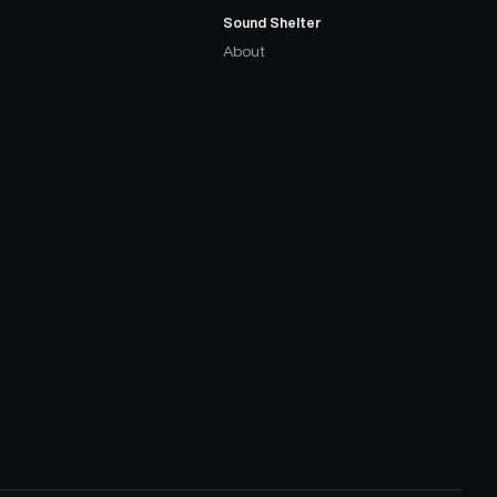
Sound Shelter
About