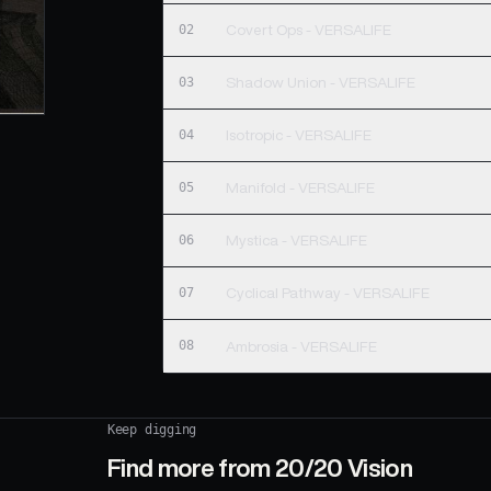
02
Covert Ops - VERSALIFE
03
Shadow Union - VERSALIFE
04
Isotropic - VERSALIFE
05
Manifold - VERSALIFE
06
Mystica - VERSALIFE
07
Cyclical Pathway - VERSALIFE
08
Ambrosia - VERSALIFE
Keep digging
Find more from
20/20 Vision