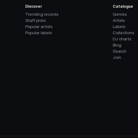
Discover
Catalogue
Trending records
Genres
Staff picks
Artists
Popular artists
Labels
Popular labels
Collections
DJ charts
Blog
Search
Join