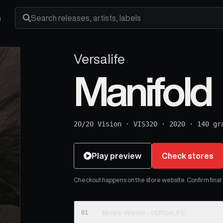
s
Search releases, artists and labels
Versalife
Manifold
20/20 Vision
·
VIS320
·
2020
·
140 gr
Play preview
Check stores
Checkout happens on the store website. Confirm final pr
01
Binary Worlds - VERSALIFE