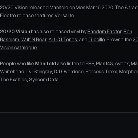
20/20 Vision released Manifold on Mon Mar 16 2020. The 8 trac
Electro release features Versalife.
20/20 Vision
has also released vinyl by
Random Factor
,
Ron
Basejam
,
Wulf N Bear
,
Art Of Tones
, and
Tuccillo
. Browse the
2
Vision catalogue
.
People who like
Manifold
also listen to ERP, Plant43, cvbox, Ma
Whitehead, DJ Stingray, DJ Overdose, Perseus Traxx, Morphol
The Exaltics, Syncom Data.