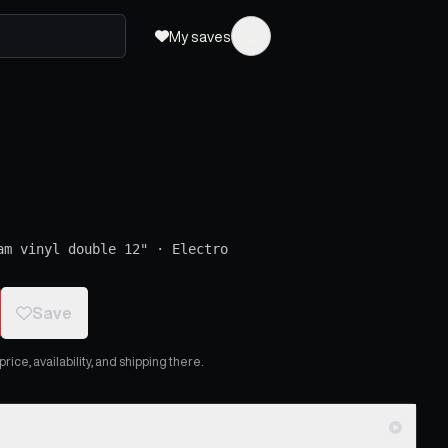
My saves
am vinyl double 12"
·
Electro
Save
ice, availability, and shipping there.