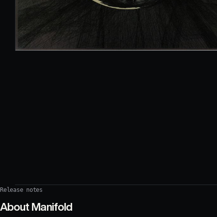
Release notes
About
Manifold