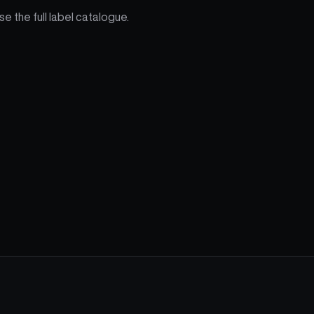
e the full label catalogue.