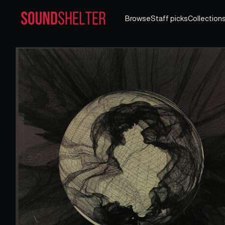
Browse
Staff picks
Collection