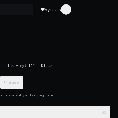
My saves
·
pink vinyl 12"
·
Disco
Save
ice, availability, and shipping there.