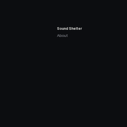
Sound Shelter
About