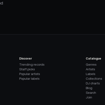
nd
Discover
Catalogue
Trending records
Genres
Staff picks
Artists
Popular artists
Labels
Popular labels
Collections
DJ charts
Blog
Search
Join