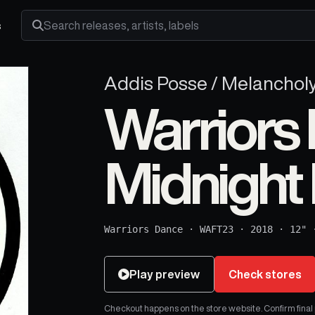
s
Search releases, artists and labels
Addis Posse / Melanchol
Warriors 
Midnight
Warriors Dance
·
WAFT23
·
2018
·
12"
Play preview
Check stores
Checkout happens on the store website. Confirm final pr