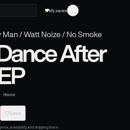
My saves
y Man / Watt Noize / No Smoke
Dance After
 EP
·
House
Save
ice, availability, and shipping there.