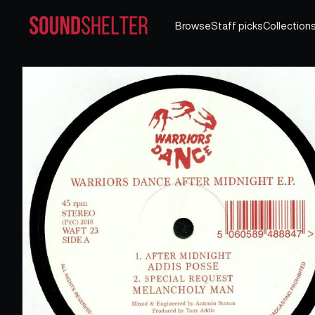
Browse
Staff picks
Collection