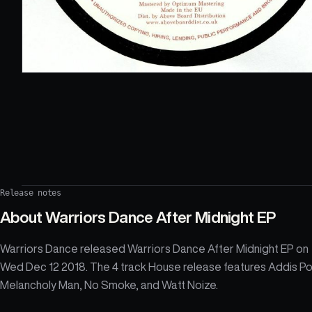
Release notes
About
Warriors Dance After Midnight EP
Warriors Dance released Warriors Dance After Midnight EP on
Wed Dec 12 2018. The 4 track House release features Addis P
Melancholy Man, No Smoke, and Watt Noize.