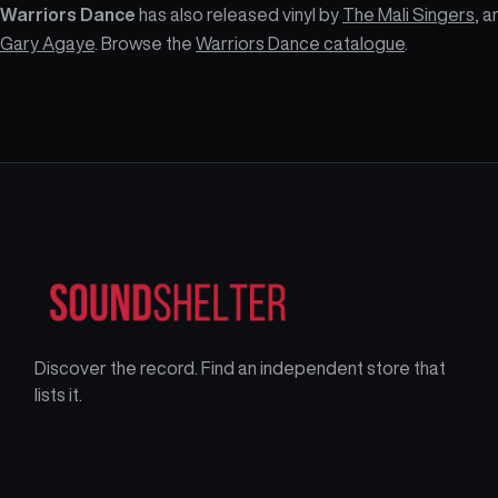
Warriors Dance
has also released vinyl by
The Mali Singers
, a
Gary Agaye
. Browse the
Warriors Dance catalogue
.
Discover the record. Find an independent store that
lists it.