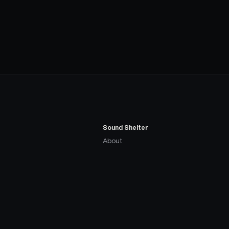
Sound Shelter
About