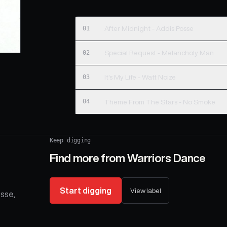
01
After Midnight - Addis Posse
02
Special Request - Melancholy Man
03
It's My Life - Watt Noize
04
Theme From The Stars - No Smoke
Keep digging
Find more from
Warriors Dance
Start digging
View label
osse,