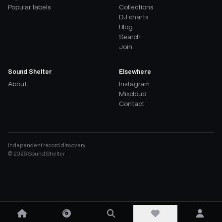
Popular labels
Collections
DJ charts
Blog
Search
Join
Sound Shelter
Elsewhere
About
Instagram
Mixcloud
Contact
Independent record discovery
©
2026
Sound Shelter