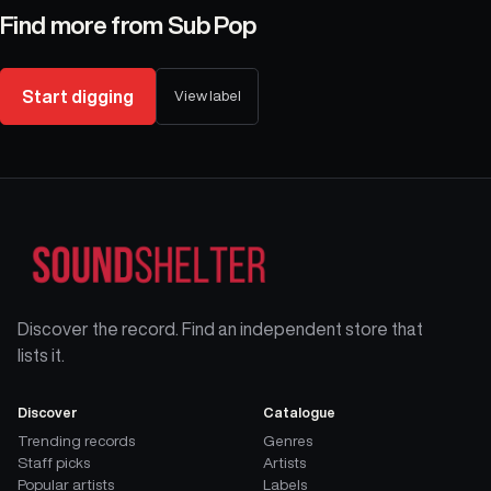
Find more from
Sub Pop
Start digging
View label
Discover the record. Find an independent store that
lists it.
Discover
Catalogue
Trending records
Genres
Staff picks
Artists
Popular artists
Labels