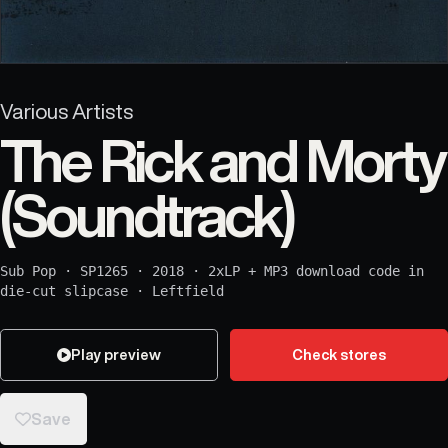
Various Artists
The Rick and Morty
(Soundtrack)
Sub Pop
·
SP1265
·
2018
·
2xLP + MP3 download code in
die-cut slipcase
·
Leftfield
Play preview
Check stores
Save