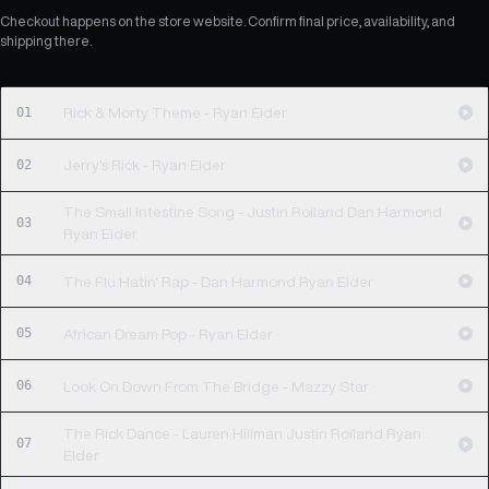
Checkout happens on the store website. Confirm final price, availability, and
shipping there.
01
Rick & Morty Theme - Ryan Elder
02
Jerry's Rick - Ryan Elder
The Small Intestine Song - Justin Roiland Dan Harmond
03
Ryan Elder
04
The Flu Hatin' Rap - Dan Harmond Ryan Elder
05
African Dream Pop - Ryan Elder
06
Look On Down From The Bridge - Mazzy Star
The Rick Dance - Lauren Hillman Justin Roiland Ryan
07
Elder