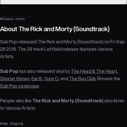
Release notes
About
The Rick and Morty (Soundtrack)
Sub Pop released The Rick and Morty (Soundtrack) on Fri Sep
28 2018. The 26 track Leftfield release features Various
Artists.
Sub Pop
has also released vinyl by
The Head & The Heart
,
Sleater Kinney
,
Earth
,
Sunn O
, and
The Bug Club
. Browse the
Sub Pop catalogue
.
People who like
The Rick and Morty (Soundtrack)
also listen
to Various Artists.
Keep digging