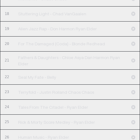
18
Stuttering Light - Chad VanGaalen
19
Alien Jazz Rap - Don Harmon Ryan Elder
20
For The Damaged (Coda) - Blonde Redhead
Fathers & Daughters - Chloe Asya Dan Harmon Ryan
21
Elder
22
Seal My Fate - Belly
23
Terryfold - Justin Roiland Chaos Chaos
24
Tales From The Citadel - Ryan Elder
25
Rick & Morty Score Medley - Ryan Elder
26
Human Music - Ryan Elder