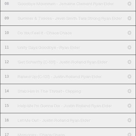
08
Goodbye Moonmen - Jemaine Clement Ryan Elder
09
Summer & Tinkles - Jevin Smith Tara Strong Ryan Elder
10
Do You Feel It - Chaos Chaos
11
Unity Says Goodbye - Ryan Elder
12
Get Schwifty (C-131) - Justin Roiland Ryan Elder
13
Raised Up (C-131) - Justin Roiland Ryan Elder
14
Stab Him In The Throat - Clipping
15
Help Me I'm Gonna Die - Justin Roiland Ryan Elder
16
Let Me Out - Justin Roiland Ryan Elder
17
Memories - Chaos Chaos