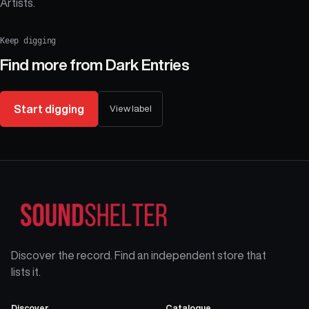
Artists.
Keep digging
Find more from
Dark Entries
Start digging
View label
Discover the record. Find an independent store that
lists it.
Discover
Catalogue