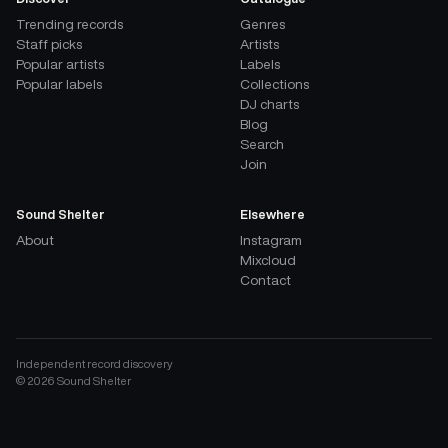
Trending records
Genres
Staff picks
Artists
Popular artists
Labels
Popular labels
Collections
DJ charts
Blog
Search
Join
Sound Shelter
Elsewhere
About
Instagram
Mixcloud
Contact
Independent record discovery
©
2026
Sound Shelter