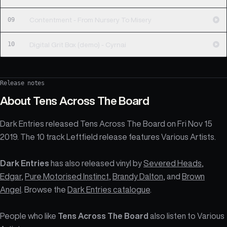
09
Contentment - From Nursery To Misery
10
Digital Grit Box (demo) - Cyrnai
Release notes
About
Tens Across The Board
Dark Entries released Tens Across The Board on Fri Nov 15
2019. The 10 track Leftfield release features Various Artists.
Dark Entries
has also released vinyl by
Severed Heads
,
Edgar
,
Pure Motorised Instinct
,
Brandy Dalton
, and
Brown
Angel
. Browse the
Dark Entries catalogue
.
People who like
Tens Across The Board
also listen to Various