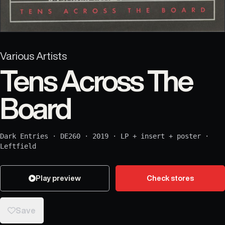
Various Artists
Tens Across The
Board
Dark Entries
·
DE260
·
2019
·
LP + insert + poster
·
Leftfield
Play preview
Check stores
Save