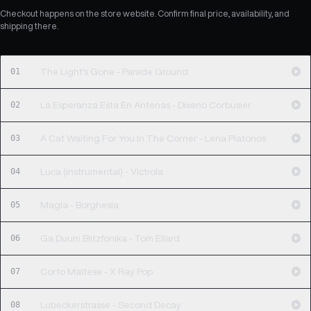
Checkout happens on the store website. Confirm final price, availability, and
shipping there.
01
The Light's Gone - Parade Ground
02
La Esperanza Esta En Antenas - Diseno Corbusier
03
A Cat Waiting For You In The Corner - Lena Platonos
04
Luca (instrumental) - Victrola
05
Magla - Borghesia
06
Ga Duum Blitzfonika - Tom Ellard
07
Corto Maltese - X Ray Pop
08
Lubeckerstrasse - Second Decay