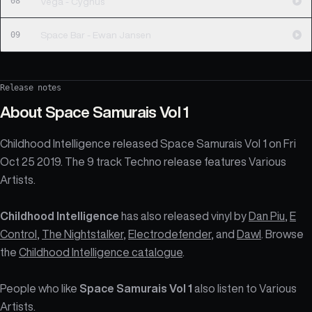
08
Vega - Cygnus
09
Space Bar - Ewan Jansen
Release notes
About
Space Samurais Vol 1
Childhood Intelligence released Space Samurais Vol 1 on Fri
Oct 25 2019. The 9 track Techno release features Various
Artists.
Childhood Intelligence
has also released vinyl by
Dan Piu
,
E
Control
,
The Nightstalker
,
Electrodefender
, and
Dawl
. Browse
the
Childhood Intelligence catalogue
.
People who like
Space Samurais Vol 1
also listen to Various
Artists.