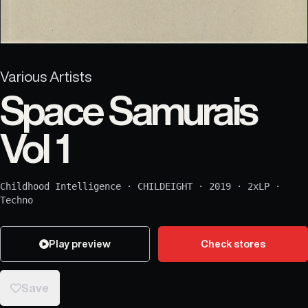
Various Artists
Space Samurais
Vol 1
Childhood Intelligence
·
CHILDEIGHT
·
2019
·
2xLP
·
Techno
Play preview
Check stores
Save