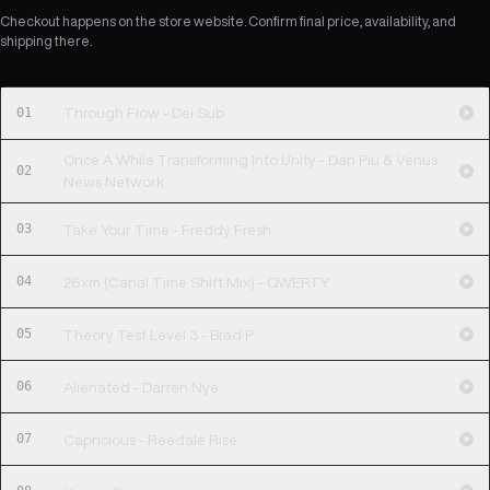
Checkout happens on the store website. Confirm final price, availability, and
shipping there.
01
Through Flow - Dei Sub
Once A While Transforming Into Unity - Dan Piu & Venus
02
News Network
03
Take Your Time - Freddy Fresh
04
26xm (Canal Time Shift Mix) - QWERTY
05
Theory Test Level 3 - Brad P
06
Alienated - Darren Nye
07
Capricious - Reedale Rise