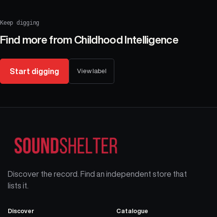
Keep digging
Find more from
Childhood Intelligence
Start digging
View label
Discover the record. Find an independent store that
lists it.
Discover
Catalogue