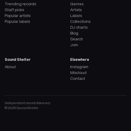
Trending records
Genres
Staff picks
Artists
Popular artists
Labels
Popular labels
Collections
DJ charts
Blog
Search
Join
Sound Shelter
Elsewhere
About
Instagram
Mixcloud
Contact
Independent record discovery
©
2026
Sound Shelter