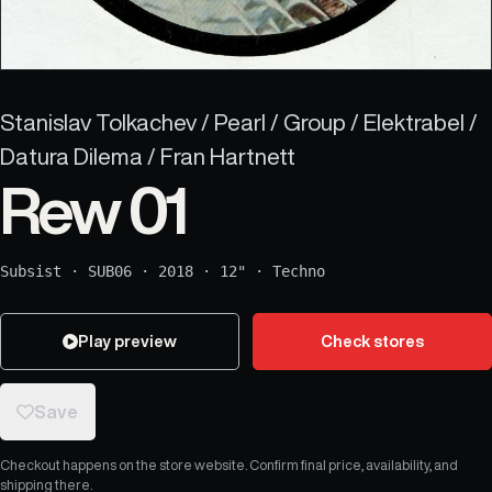
Stanislav Tolkachev / Pearl / Group / Elektrabel /
Datura Dilema / Fran Hartnett
Rew 01
Subsist
·
SUB06
·
2018
·
12"
·
Techno
Play preview
Check stores
Save
Checkout happens on the store website. Confirm final price, availability, and
shipping there.