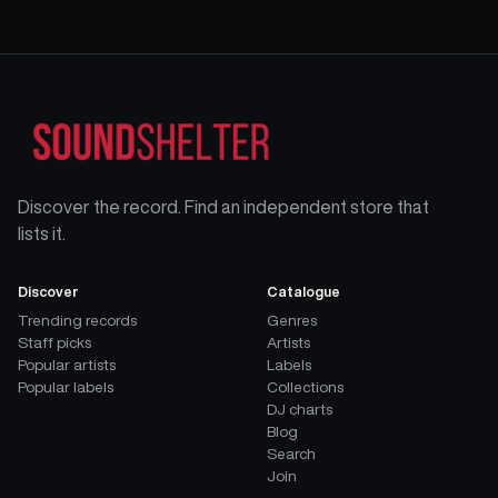
Discover the record. Find an independent store that
lists it.
Discover
Catalogue
Trending records
Genres
Staff picks
Artists
Popular artists
Labels
Popular labels
Collections
DJ charts
Blog
Search
Join