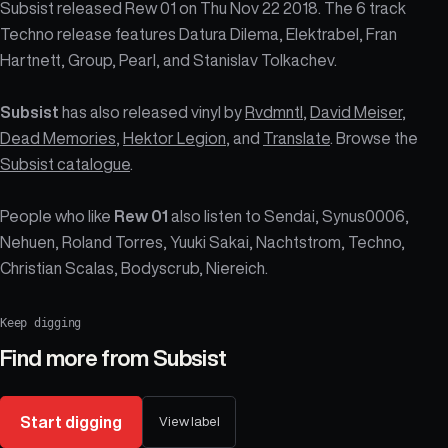
Subsist released Rew 01 on Thu Nov 22 2018. The 6 track
Techno release features Datura Dilema, Elektrabel, Fran
Hartnett, Group, Pearl, and Stanislav Tolkachev.
Subsist
has also released vinyl by
Rvdmntl
,
David Meiser
,
Dead Memories
,
Hektor Legion
, and
Translate
. Browse the
Subsist catalogue
.
People who like
Rew 01
also listen to Sendai, Synus0006,
Nehuen, Roland Torres, Yuuki Sakai, Nachtstrom, Techno,
Christian Scalas, Bodyscrub, Niereich.
Keep digging
Find more from
Subsist
Start digging
View label