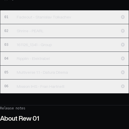
01
Fadeout - Stanislav Tolkachev
02
Shrine - PEARL
03
161126_1341 - Group
04
Ripplin - Elektrabel
05
Multiverse 1.1 - Datura Dilema
06
Mission IHS - Fran Hartnett
Release notes
About
Rew 01