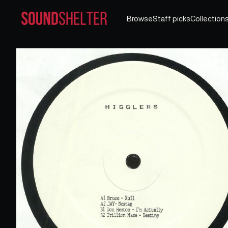
Browse
Staff picks
Collection