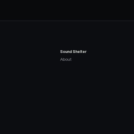
Sound Shelter
About