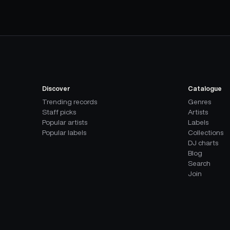
Discover
Catalogue
Trending records
Genres
Staff picks
Artists
Popular artists
Labels
Popular labels
Collections
DJ charts
Blog
Search
Join