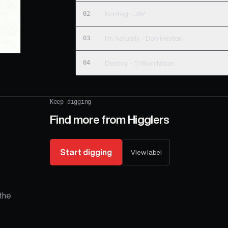
02
Nostag - JAY
03
I'm Actually - Don Heston
04
Destiny - Trillion Maze
Keep digging
Find more from
Higglers
Start digging
View label
the