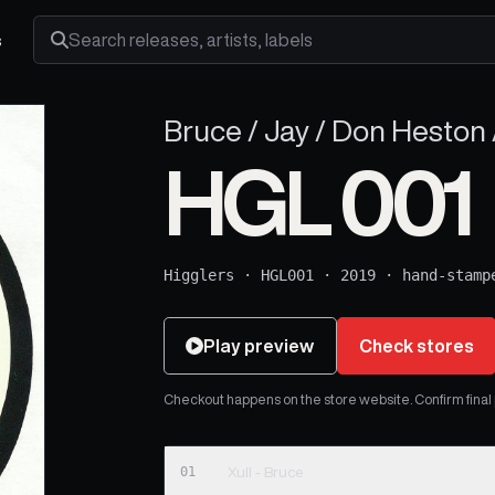
s
Search releases, artists and labels
Bruce / Jay / Don Heston /
HGL 001
Higglers
·
HGL001
·
2019
·
hand-stamp
Play preview
Check stores
Checkout happens on the store website. Confirm final pr
01
Xull - Bruce