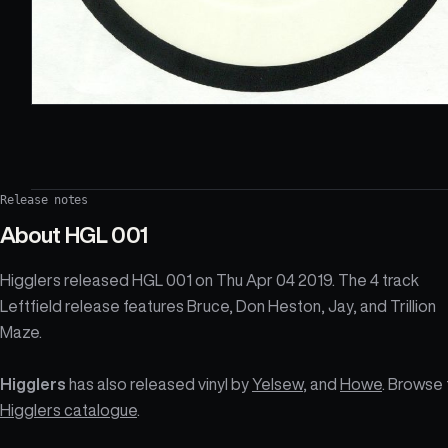
Release notes
About
HGL 001
Higglers released HGL 001 on Thu Apr 04 2019. The 4 track
Leftfield release features Bruce, Don Heston, Jay, and Trillion
Maze.
Higglers
has also released vinyl by
Yelsew
, and
Howe
. Browse 
Higglers catalogue
.