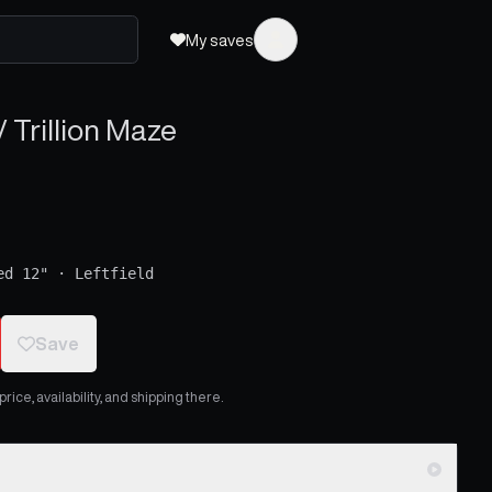
My saves
 Trillion Maze
ed 12"
·
Leftfield
Save
ice, availability, and shipping there.