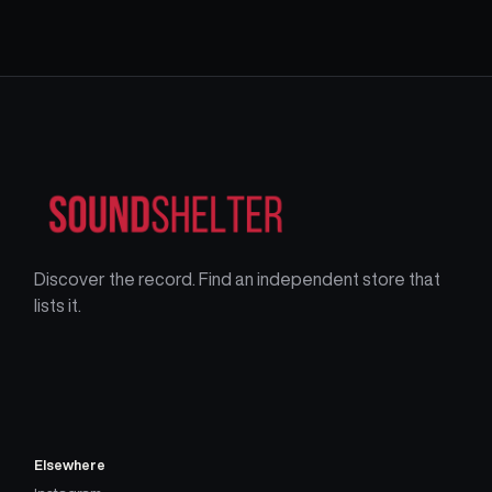
Discover the record. Find an independent store that
lists it.
Elsewhere