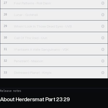
27
Four Patterns - Roll Dann
28
Lunar - Gotshell
29
When I Look In Those Dead Eyes - UVB
30
Call Of The Void - Uun
31
I Fantasmi A Volte Sanguinano - VSK
32
Penetrant - Mascon
33
Distressed Planet - Kmyle
Release notes
About
Herdersmat Part 23 29