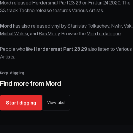
Mord released Herdersmat Part 23 29 on Fri Jan 24 2020. The
33 track Techno release features Various Artists.
Mord
has also released vinyl by
Stanislav Tolkachev
,
Nwhr
,
Vsk
,
Michal Wolski
, and
Bas Mooy
. Browse the
Mord catalogue
.
People who like
Herdersmat Part 23 29
also listen to Various
Artists.
Keep digging
Find more from
Mord
Start digging
View label