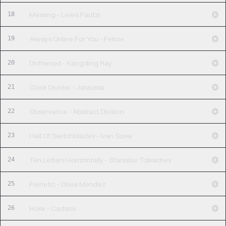
18
Messing - Lewis Fautzi
19
Always Online For You - Felicie
20
Driftwood - Kangding Ray
21
Clock Divider - Jaraossa
22
Observance - Abstract Division
23
Hall Of Switchblades - Ivan Szew
24
Ten Letters Horizontally - Stanislav Tolkachev
25
Frenetic - Olivia Mendez
26
Hose - Cadans