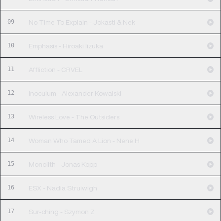
09
No Time To Explain - Jokasti & Nek
10
Emphasis - Hiroaki Iizuka
11
Affliction - CRVEL
12
Inoculum - Alexander Kowalski
13
Wireless Love - The Outsiders
14
Woman Who Tamed A Lion - Nene H
15
Monolith - Jonas Kopp
16
ESX - Nadia Struiwigh
17
Sur-ching - Szymon Z