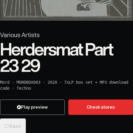
Various Artists
Herdersmat Part
23 29
Mord
·
MORDBOX003
·
2020
·
7xLP box set + MP3 download
code
·
Techno
Play preview
Check stores
Save