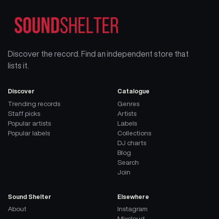
Discover the record. Find an independent store that
lists it.
Discover
Catalogue
Trending records
Genres
Staff picks
Artists
Popular artists
Labels
Popular labels
Collections
DJ charts
Blog
Search
Join
Sound Shelter
Elsewhere
About
Instagram
Mixcloud