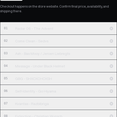
Checkout happens on the store website. Confirm final price, availability, and
shipping there.
01
Radar 06 - The Advent
02
Come Clean - Sedvs
03
Ash - Bas Mooy / Jeroen Liebregts
04
Message - Under Black Helmet
05
GBG - SHXCXCHCXSH
06
Self-Identity - Go Hiyama
07
Kvantas - Razbibriga
08
Extinction - Christian Wunsch