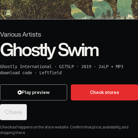
Various Artists
Ghostly Swim
Ghostly International
·
GI75LP
·
2019
·
2xLP + MP3
download code
·
Leftfield
Play preview
Check stores
Save
Checkout happens on the store website. Confirm final price, availability, and
shipping there.