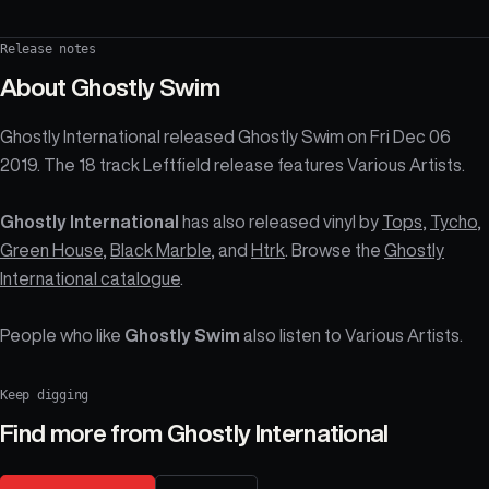
Release notes
About
Ghostly Swim
Ghostly International released Ghostly Swim on Fri Dec 06
2019. The 18 track Leftfield release features Various Artists.
Ghostly International
has also released vinyl by
Tops
,
Tycho
,
Green House
,
Black Marble
, and
Htrk
. Browse the
Ghostly
International catalogue
.
People who like
Ghostly Swim
also listen to Various Artists.
Keep digging
Find more from
Ghostly International