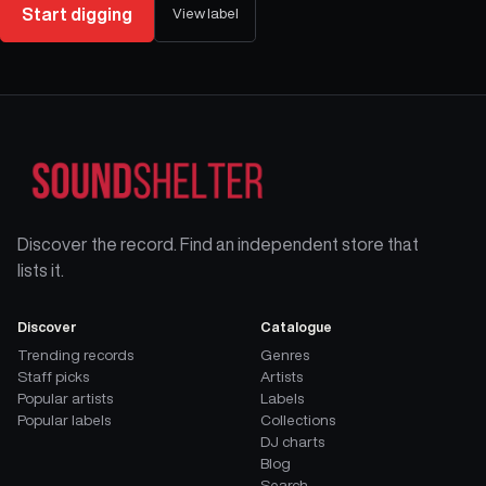
Start digging
View label
Discover the record. Find an independent store that
lists it.
Discover
Catalogue
Trending records
Genres
Staff picks
Artists
Popular artists
Labels
Popular labels
Collections
DJ charts
Blog
Search