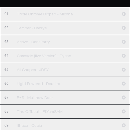
01
Triple Chrome Dipped - Michna
02
Temper - Dabrye
03
Active - Dark Party
04
Cascade (live Version) - Tycho
05
All Shapes - JDSY
06
Light Powered - Deastro
07
R+S - Matthew Dear
08
The Offbeat - FLYamSAM
09
Ithaca - Cepia