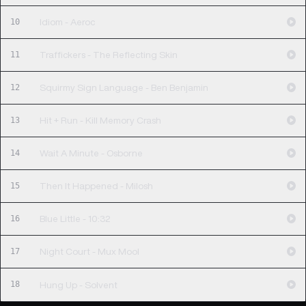
10
Idiom - Aeroc
11
Traffickers - The Reflecting Skin
12
Squirmy Sign Language - Ben Benjamin
13
Hit + Run - Kill Memory Crash
14
Wait A Minute - Osborne
15
Then It Happened - Milosh
16
Blue Little - 10:32
17
Night Court - Mux Mool
18
Hung Up - Solvent