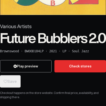
Various Artists
Future Bubblers 2.0
Brownswood
·
BWOOD184LP
·
2021
·
LP
·
Soul Jazz
Play preview
Check stores
Save
Checkout happens on the store website. Confirm final price, availability, and
shipping there.