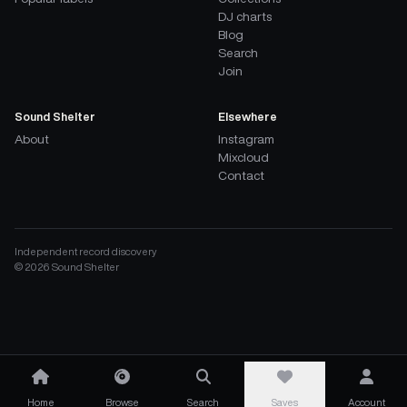
DJ charts
Blog
Search
Join
Sound Shelter
Elsewhere
About
Instagram
Mixcloud
Contact
Independent record discovery
©
2026
Sound Shelter
Home
Browse
Search
Saves
Account