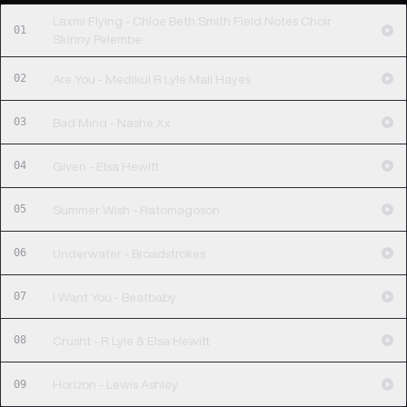
Laxmi Flying - Chloe Beth Smith Field Notes Choir
01
Skinny Pelembe
02
Are You - Medikul R Lyle Mali Hayes
03
Bad Mind - Nashe Xx
04
Given - Elsa Hewitt
05
Summer Wish - Ratomagoson
06
Underwater - Broadstrokes
07
I Want You - Beatbaby
08
Crusht - R Lyle & Elsa Hewitt
09
Horizon - Lewis Ashley