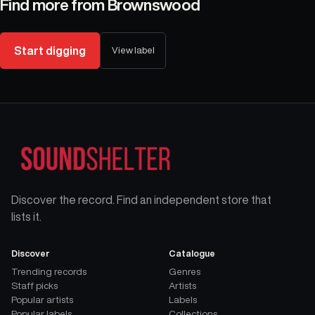
Find more from
Brownswood
Start digging
View label
Discover the record. Find an independent store that
lists it.
Discover
Catalogue
Trending records
Genres
Staff picks
Artists
Popular artists
Labels
Popular labels
Collections