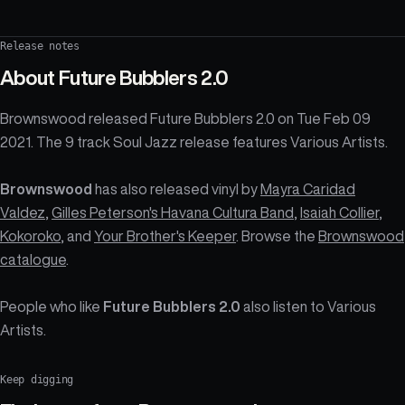
Release notes
About
Future Bubblers 2.0
Brownswood released Future Bubblers 2.0 on Tue Feb 09
2021. The 9 track Soul Jazz release features Various Artists.
Brownswood
has also released vinyl by
Mayra Caridad
Valdez
,
Gilles Peterson's Havana Cultura Band
,
Isaiah Collier
,
Kokoroko
, and
Your Brother's Keeper
. Browse the
Brownswood
catalogue
.
People who like
Future Bubblers 2.0
also listen to Various
Artists.
Keep digging