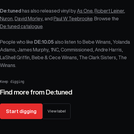
De:tuned
has also released vinyl by
As One
,
Robert Leiner
,
Nuron
,
David Morley
, and
Paul W Teebrooke
. Browse the
De:tuned catalogue
.
People who like
DE:10.05
also listen to Bebe Winans, Yolanda
Adams, James Murphy, 1NC, Commissioned, Andre Harris,
LaShell Griffin, Bebe & Cece Winans, The Clark Sisters, The
Winans.
Keep digging
Find more from
De:tuned
Start digging
View label