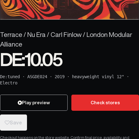
Terrace / Nu Era / Carl Finlow / London Modular
Alliance
DE:10.05
De:tuned
·
ASGDE024
·
2019
·
heavyweight vinyl 12"
·
Electro
Play preview
Check stores
Save
Checkout happens on the store website. Confirm final price, availability, and