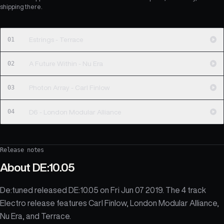
shipping there.
01
Estrings - Terrace
02
A Future Within - Nu Era
03
Photon Array - Carl Finlow
04
D6 - London Modular Alliance
Release notes
About
DE:10.05
De:tuned released DE:10.05 on Fri Jun 07 2019. The 4 track
Electro release features Carl Finlow, London Modular Alliance,
Nu Era, and Terrace.