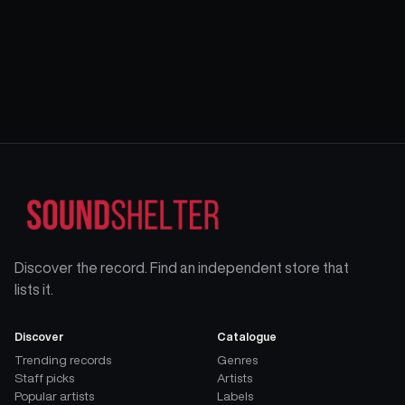
Discover the record. Find an independent store that
lists it.
Discover
Catalogue
Trending records
Genres
Staff picks
Artists
Popular artists
Labels