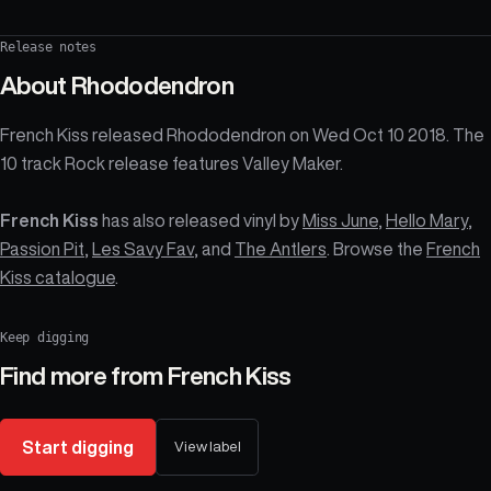
Release notes
About
Rhododendron
French Kiss released Rhododendron on Wed Oct 10 2018. The
10 track Rock release features Valley Maker.
French Kiss
has also released vinyl by
Miss June
,
Hello Mary
,
Passion Pit
,
Les Savy Fav
, and
The Antlers
. Browse the
French
Kiss catalogue
.
Keep digging
Find more from
French Kiss
Start digging
View label