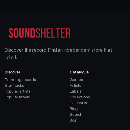
Discover the record. Find an independent store that
lists it.
Discover
Catalogue
Trending records
Genres
Staff picks
Artists
Popular artists
Labels
Popular labels
Collections
DJ charts
Blog
Search
Join