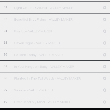
02
Light On The Ground - VALLEY MAKER
03
Beautiful Birds Flying - VALLEY MAKER
04
Rise Up - VALLEY MAKER
05
Seven Signs - VALLEY MAKER
06
Be Born Today - VALLEY MAKER
07
In Your Kingdom Baby - VALLEY MAKER
08
Planted In The Tall Weeds - VALLEY MAKER
09
Wonder - VALLEY MAKER
10
River Bend My Mind - VALLEY MAKER