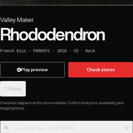
Valley Maker
Rhododendron
French Kiss
·
FKR0972
·
2018
·
CD
·
Rock
Play preview
Check stores
Save
Checkout happens on the store website. Confirm final price, availability, and
shipping there.
01
A Couple Days - VALLEY MAKER