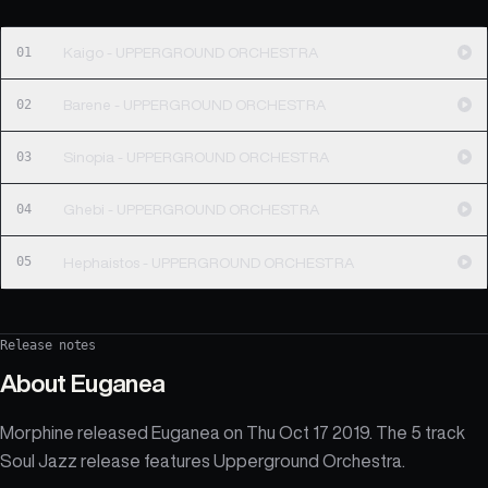
01
Kaigo - UPPERGROUND ORCHESTRA
02
Barene - UPPERGROUND ORCHESTRA
03
Sinopia - UPPERGROUND ORCHESTRA
04
Ghebi - UPPERGROUND ORCHESTRA
05
Hephaistos - UPPERGROUND ORCHESTRA
Release notes
About
Euganea
Morphine released Euganea on Thu Oct 17 2019. The 5 track
Soul Jazz release features Upperground Orchestra.