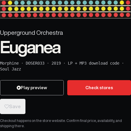
Upperground Orchestra
Euganea
Morphine
·
DOSER033
·
2019
·
LP + MP3 download code
·
Soul Jazz
Play preview
Check stores
Save
Checkout happens on the store website. Confirm final price, availability, and
shipping there.