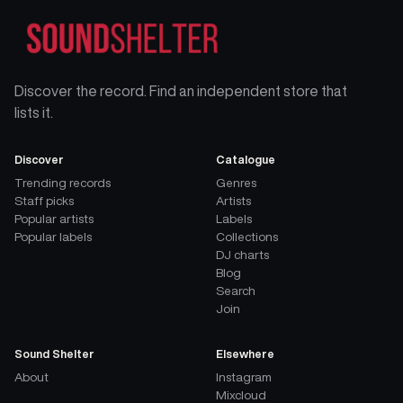
Discover the record. Find an independent store that
lists it.
Discover
Catalogue
Trending records
Genres
Staff picks
Artists
Popular artists
Labels
Popular labels
Collections
DJ charts
Blog
Search
Join
Sound Shelter
Elsewhere
About
Instagram
Mixcloud