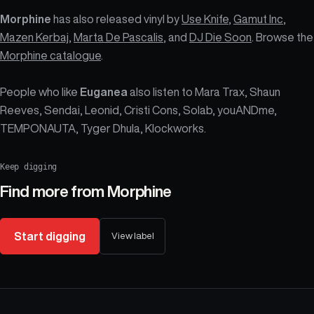
Morphine
has also released vinyl by
Use Knife
,
Gamut Inc
,
Mazen Kerbaj
,
Marta De Pascalis
, and
DJ Die Soon
. Browse the
Morphine catalogue
.
People who like
Euganea
also listen to Mara Trax, Shaun
Reeves, Sendai, Leonid, Cristi Cons, Solab, youANDme,
TEMPONAUTA, Tyger Dhula, Klockworks.
Keep digging
Find more from
Morphine
Start digging
View label