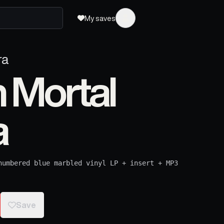
My saves
ra
 Mortal
a
numbered blue marbled vinyl LP + insert + MP3
Save