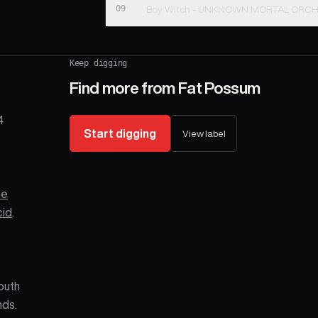
09
Boy Witch - UNKNOWN MORTAL ORC
Keep digging
Find more from
Fat Possum
4
Start digging
View label
he
cid
.
outh
nds.