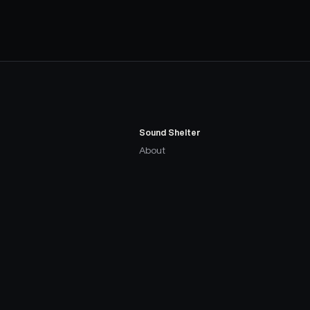
Sound Shelter
About