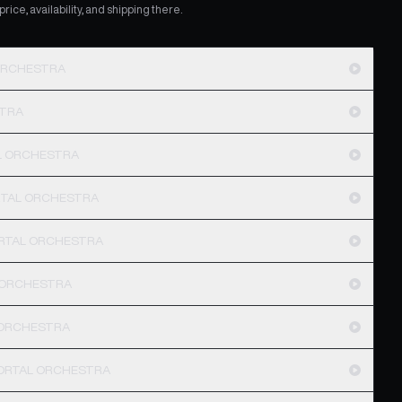
ice, availability, and shipping there.
 ORCHESTRA
STRA
AL ORCHESTRA
ORTAL ORCHESTRA
ORTAL ORCHESTRA
 ORCHESTRA
L ORCHESTRA
 MORTAL ORCHESTRA