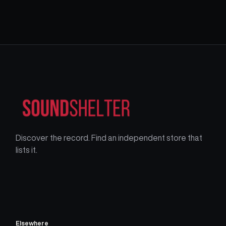
Discover the record. Find an independent store that
lists it.
Elsewhere