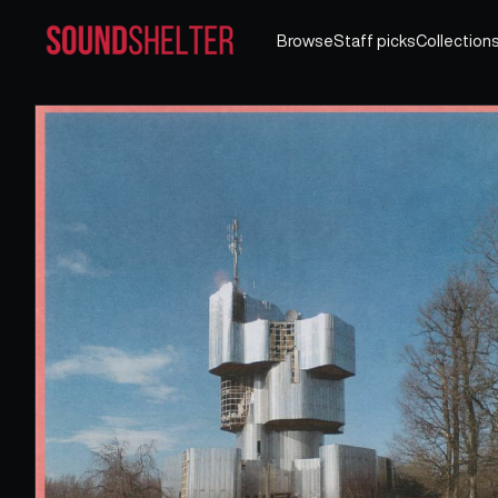
Browse
Staff picks
Collection