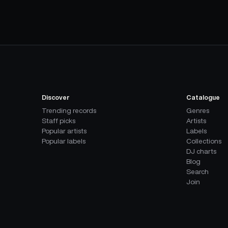
Discover
Catalogue
Trending records
Genres
Staff picks
Artists
Popular artists
Labels
Popular labels
Collections
DJ charts
Blog
Search
Join