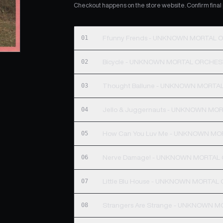
Checkout happens on the store website. Confirm final pr
01
Ffunny Frends - UNKNOWN MORTAL
02
Bicycle - UNKNOWN MORTAL ORCHE
03
Thought Ballune - UNKNOWN MORT
04
Jello & Juggernauts - UNKNOWN M
05
How Can You Luv Me - UNKNOWN M
06
Nerve Damage! - UNKNOWN MORTAL
07
Little Blu House - UNKNOWN MORTA
08
Strangers Are Strange - UNKNOWN