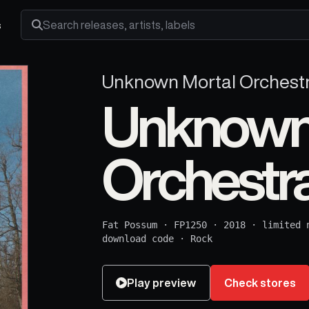
s
Search releases, artists and labels
Unknown Mortal Orchest
Unknown
Orchestr
Fat Possum
·
FP1250
·
2018
·
limited 
download code
·
Rock
Play preview
Check stores