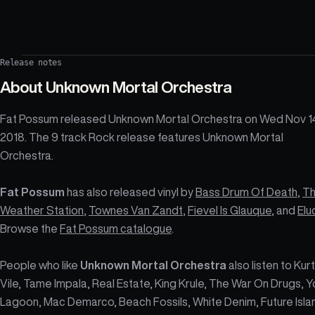
Release notes
About
Unknown Mortal Orchestra
Fat Possum released Unknown Mortal Orchestra on Wed Nov 1
2018. The 9 track Rock release features Unknown Mortal
Orchestra.
Fat Possum
has also released vinyl by
Bass Drum Of Death
,
T
Weather Station
,
Townes Van Zandt
,
Fievel Is Glauque
, and
Elu
Browse the
Fat Possum catalogue
.
People who like
Unknown Mortal Orchestra
also listen to Kurt
Vile, Tame Impala, Real Estate, King Krule, The War On Drugs, Y
Lagoon, Mac Demarco, Beach Fossils, White Denim, Future Isla