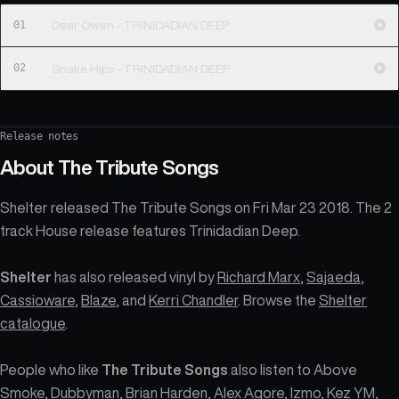
01
Dear Owen - TRINIDADIAN DEEP
02
Snake Hips - TRINIDADIAN DEEP
Release notes
About
The Tribute Songs
Shelter released The Tribute Songs on Fri Mar 23 2018. The 2
track House release features Trinidadian Deep.
Shelter
has also released vinyl by
Richard Marx
,
Sajaeda
,
Cassioware
,
Blaze
, and
Kerri Chandler
. Browse the
Shelter
catalogue
.
People who like
The Tribute Songs
also listen to Above
Smoke, Dubbyman, Brian Harden, Alex Agore, Izmo, Kez YM,