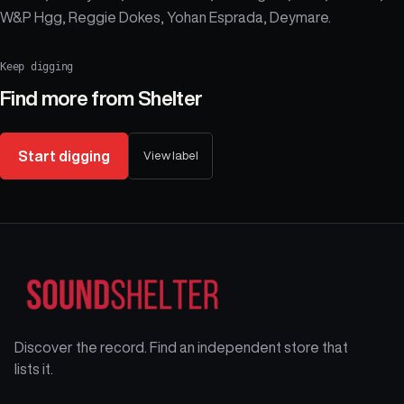
W&P Hgg, Reggie Dokes, Yohan Esprada, Deymare.
Keep digging
Find more from
Shelter
Start digging
View label
Discover the record. Find an independent store that
lists it.