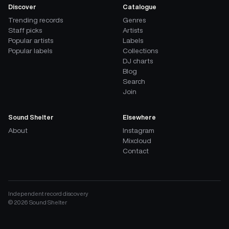
Discover
Catalogue
Trending records
Genres
Staff picks
Artists
Popular artists
Labels
Popular labels
Collections
DJ charts
Blog
Search
Join
Sound Shelter
Elsewhere
About
Instagram
Mixcloud
Contact
Independent record discovery
©
2026
Sound Shelter