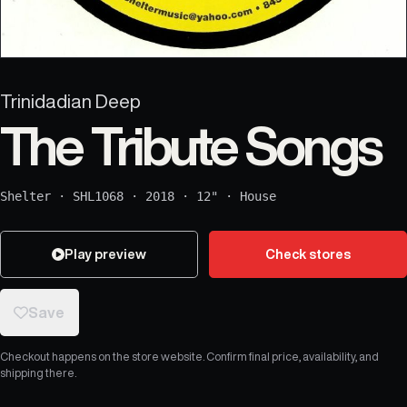
Trinidadian Deep
The Tribute Songs
Shelter
·
SHL1068
·
2018
·
12"
·
House
Play preview
Check stores
Save
Checkout happens on the store website. Confirm final price, availability, and
shipping there.