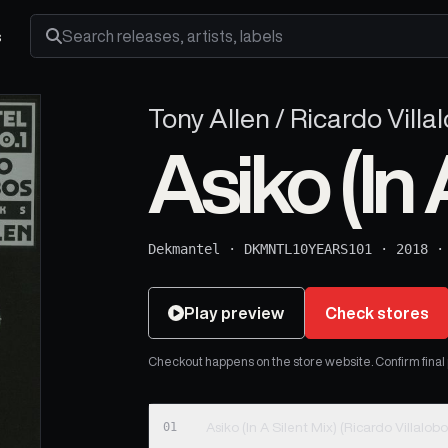
s
Search releases, artists and labels
Tony Allen / Ricardo Villa
Asiko (In 
Dekmantel
·
DKMNTL10YEARS101
·
2018
Play preview
Check stores
Checkout happens on the store website. Confirm final pr
01