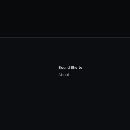
Sound Shelter
About