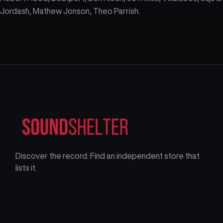
Jordash, Mathew Jonson, Theo Parrish.
Discover the record. Find an independent store that
lists it.