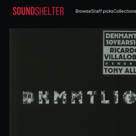
Browse
Staff picks
Collection