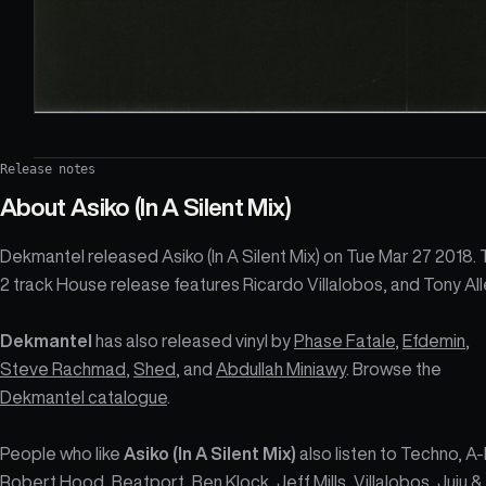
Release notes
About
Asiko (In A Silent Mix)
Dekmantel released Asiko (In A Silent Mix) on Tue Mar 27 2018.
2 track House release features Ricardo Villalobos, and Tony All
Dekmantel
has also released vinyl by
Phase Fatale
,
Efdemin
,
Steve Rachmad
,
Shed
, and
Abdullah Miniawy
. Browse the
Dekmantel catalogue
.
People who like
Asiko (In A Silent Mix)
also listen to Techno, A
Robert Hood, Beatport, Ben Klock, Jeff Mills, Villalobos, Juju &