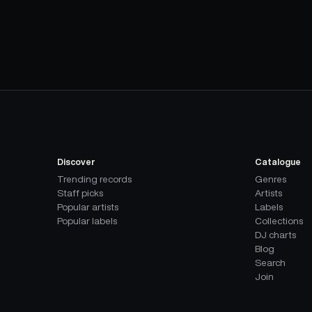
Discover
Catalogue
Trending records
Genres
Staff picks
Artists
Popular artists
Labels
Popular labels
Collections
DJ charts
Blog
Search
Join