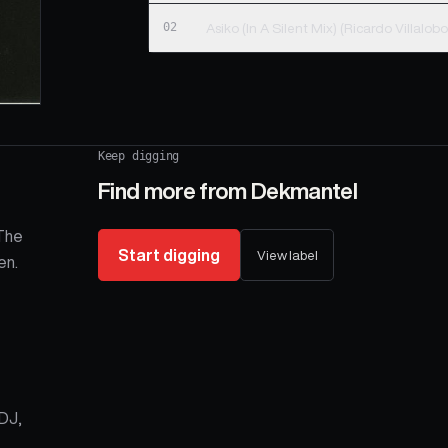
02
Keep digging
Find more from
Dekmantel
 The
Start digging
View label
en.
-DJ,