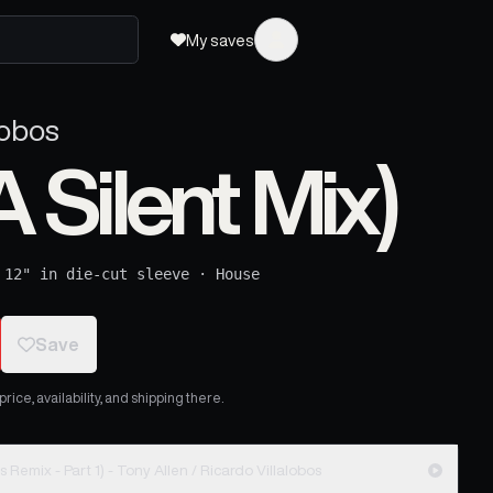
My saves
lobos
A Silent Mix)
·
12" in die-cut sleeve
·
House
Save
ice, availability, and shipping there.
Asiko (In A Silent Mix) (Ricardo Villalobos Remix - Part 1) - Tony Allen / Ricardo Villalobos