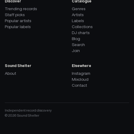
Discover
Catalogue
Trending records
Genres
Staff picks
Artists
Popular artists
Labels
Popular labels
Collections
DJ charts
Blog
Search
Join
Sound Shelter
Elsewhere
About
Instagram
Mixcloud
Contact
Independent record discovery
©
2026
Sound Shelter