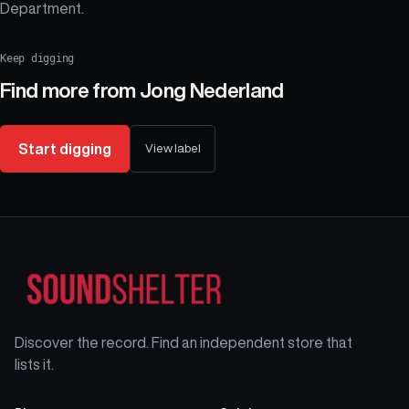
Department.
Keep digging
Find more from
Jong Nederland
Start digging
View label
Discover the record. Find an independent store that
lists it.