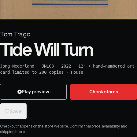
Tom Trago
Tide Will Turn
Jong Nederland
·
JNL03
·
2022
·
12" + hand-numbered art
card limited to 200 copies
·
House
Play preview
Check stores
Save
Checkout happens on the store website. Confirm final price, availability, and
shipping there.