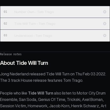
01
Number Own - Tom Trago
02
Tide Will Turn - Tom Trago
03
Understood - Tom Trago
Release notes
About
Tide Will Turn
Jong Nederland released Tide Will Turn on Thu Feb 03 2022.
The 3 track House release features Tom Trago.
People who like
Tide Will Turn
also listen to Motor City Drum
Ensemble, San Soda, Genius Of Time, Trickski, Axel Boman,
Session Victim, Homework, Jacob Korn, Henrik Schwarz, Art