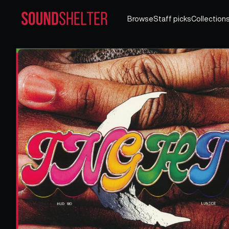
Browse
Staff picks
Collection