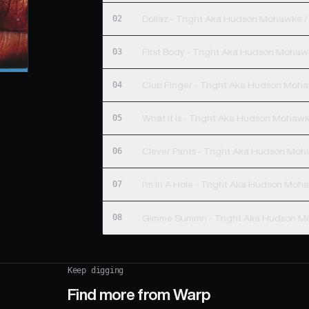
02
Dollaz - Tnght Aka Hudson Mohawke /
03
First Body - Tnght Aka Hudson Mohawk
04
Club Finger - Tnght Aka Hudson Moha
05
What It Is - Tnght Aka Hudson Mohawk
06
Clever Pants - Tnght Aka Hudson Moh
07
I'm In A Hole - Tnght Aka Hudson Moha
08
Gimme Summn - Tnght Aka Hudson Mo
Keep digging
Find more from
Warp