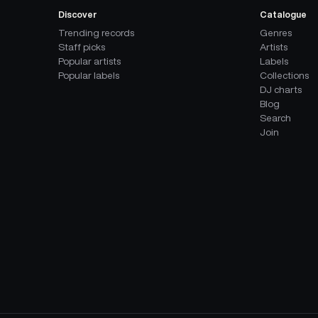
Discover
Catalogue
Trending records
Genres
Staff picks
Artists
Popular artists
Labels
Popular labels
Collections
DJ charts
Blog
Search
Join