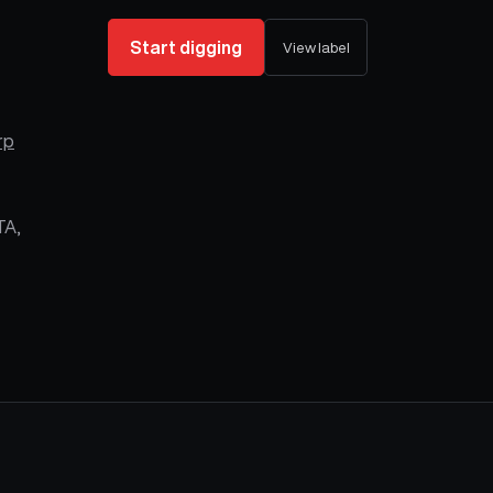
Start digging
View label
rp
TA,