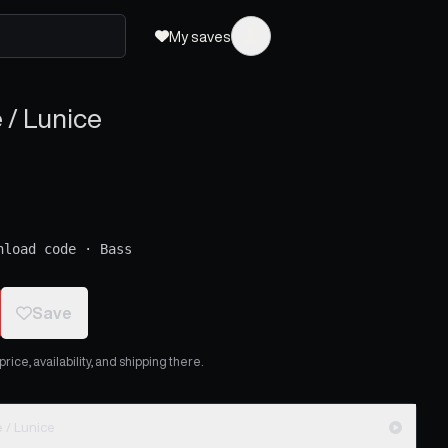
My saves
/ Lunice
nload code
·
Bass
Save
ice, availability, and shipping there.
/ Lunice