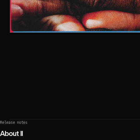
Release notes
About
II