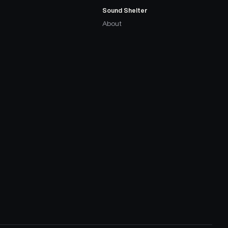
Sound Shelter
About