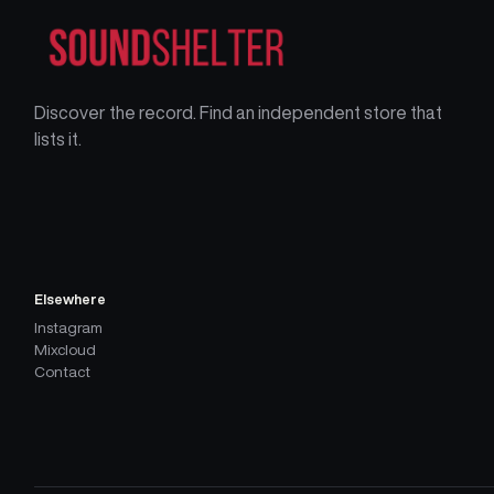
Discover the record. Find an independent store that
lists it.
Elsewhere
Instagram
Mixcloud
Contact