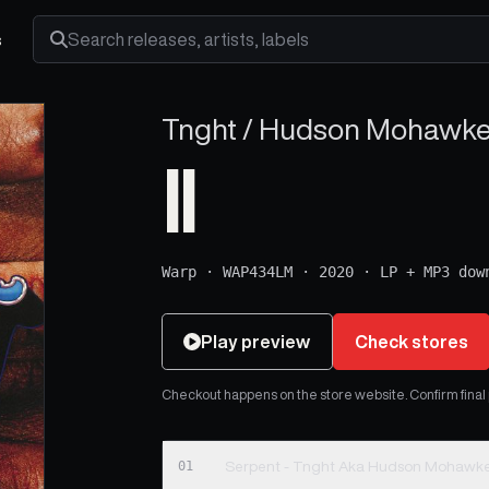
s
Search releases, artists and labels
Tnght / Hudson Mohawke 
II
Warp
·
WAP434LM
·
2020
·
LP + MP3 dow
Play preview
Check stores
Checkout happens on the store website. Confirm final pr
01
Serpent - Tnght Aka Hudson Mohawke 