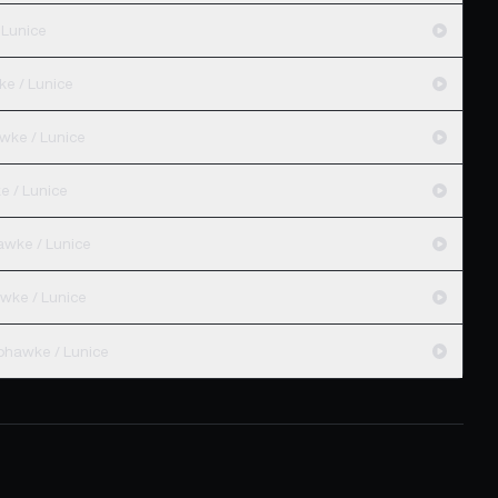
 Lunice
e / Lunice
wke / Lunice
e / Lunice
awke / Lunice
wke / Lunice
hawke / Lunice