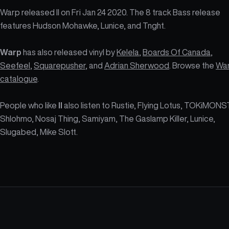
Warp released II on Fri Jan 24 2020. The 8 track Bass release
features Hudson Mohawke, Lunice, and Tnght.
Warp
has also released vinyl by
Kelela
,
Boards Of Canada
,
Seefeel
,
Squarepusher
, and
Adrian Sherwood
. Browse the
Wa
catalogue
.
People who like
II
also listen to Rustie, Flying Lotus, TOKiMONS
Shlohmo, Nosaj Thing, Samiyam, The Gaslamp Killer, Lunice,
Slugabed, Mike Slott.