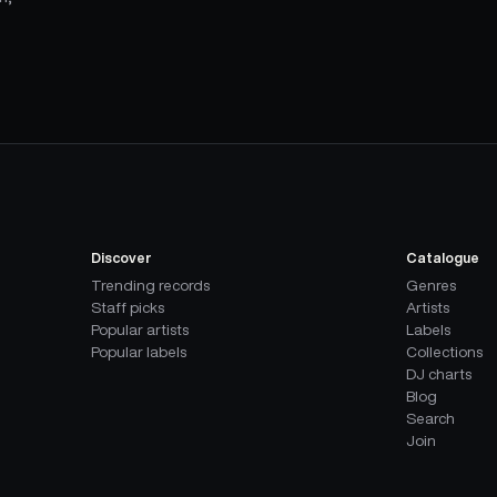
Discover
Catalogue
Trending records
Genres
Staff picks
Artists
Popular artists
Labels
Popular labels
Collections
DJ charts
Blog
Search
Join