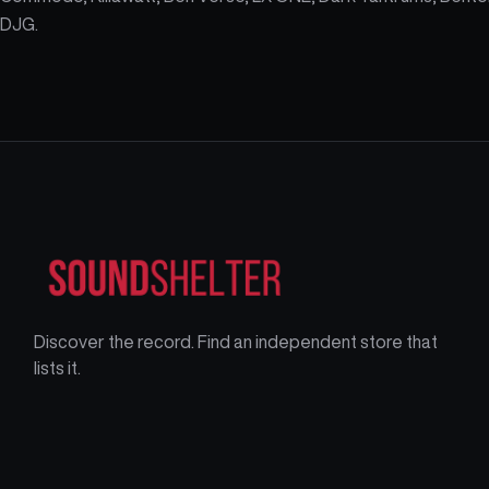
DJG.
Discover the record. Find an independent store that
lists it.