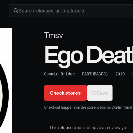
s
Search releases, artists and labels
Tmsv
Ego Deat
Cosmic Bridge
·
EARTHBASE01
·
2019
·
Check stores
Save
Checkout happens on the store website. Confirm final pr
This release does not have a preview yet.