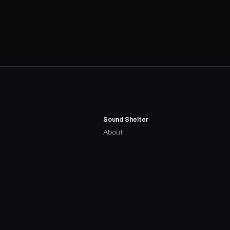
Sound Shelter
About