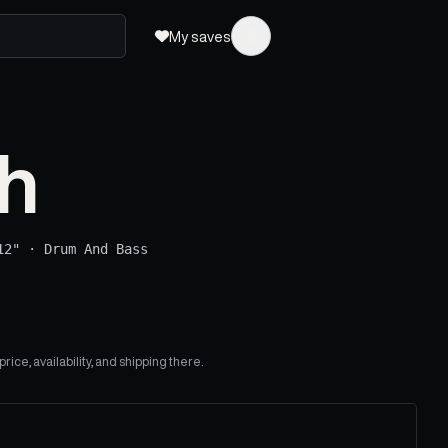
My saves
h
12"
·
Drum And Bass
ice, availability, and shipping there.