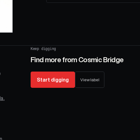
Keep digging
Find more from
Cosmic Bridge
0
Start digging
View label
la
,
n,