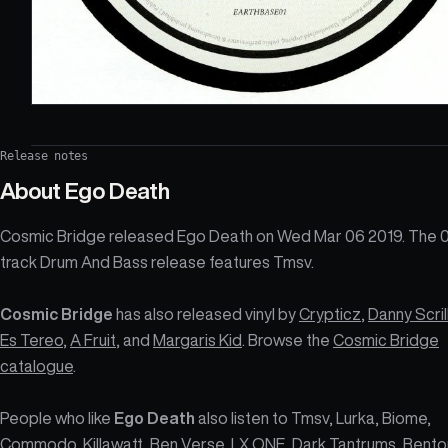
Release notes
About
Ego Death
Cosmic Bridge released Ego Death on Wed Mar 06 2019. The 
track Drum And Bass release features Tmsv.
Cosmic Bridge
has also released vinyl by
Crypticz
,
Danny Scril
Es Tereo
,
A Fruit
, and
Margaris Kid
. Browse the
Cosmic Bridge
catalogue
.
People who like
Ego Death
also listen to Tmsv, Lurka, Biome,
Commodo, Killawatt, Ben Verse, LX ONE, Dark Tantrums, Bento