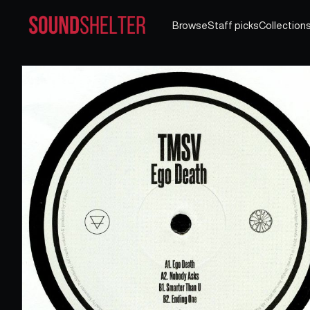
Browse
Staff picks
Collection