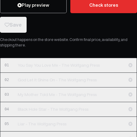
Play preview
Check stores
Save
Checkout happens on the store website. Confirm final price, availability, and
shipping there.
01
You Say You Love Me - The Wolfgang Press
02
God Let It Shine On - The Wolfgang Press
03
My Mother Told Me - The Wolfgang Press
04
Black Hole Star - The Wolfgang Press
05
Liar - The Wolfgang Press