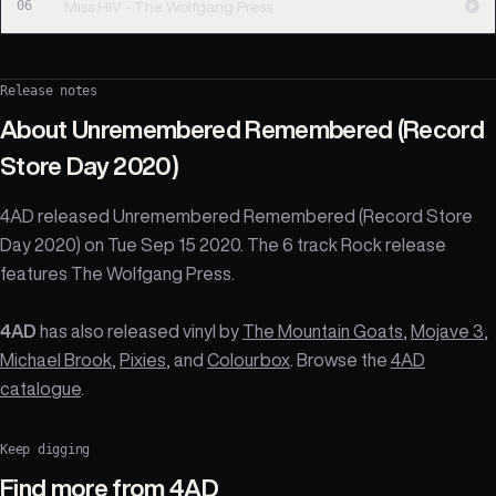
06
Miss HIV - The Wolfgang Press
Release notes
About
Unremembered Remembered (Record
Store Day 2020)
4AD released Unremembered Remembered (Record Store
Day 2020) on Tue Sep 15 2020. The 6 track Rock release
features The Wolfgang Press.
4AD
has also released vinyl by
The Mountain Goats
,
Mojave 3
,
Michael Brook
,
Pixies
, and
Colourbox
. Browse the
4AD
catalogue
.
Keep digging
Find more from
4AD