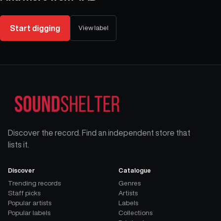
Start digging
View label
Discover the record. Find an independent store that
lists it.
Discover
Catalogue
Trending records
Genres
Staff picks
Artists
Popular artists
Labels
Popular labels
Collections