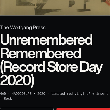
The Wolfgang Press
Unremembered
Remembered
(Record Store Day
2020)
4AD
·
4AD0206LPE
·
2020
·
limited red vinyl LP + insert
·
Rock