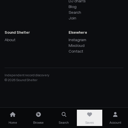
DJ charts
Blog
Search
Join
Sound Shelter
Elsewhere
About
Instagram
Mixcloud
Contact
Independent record discovery
©
2026
Sound Shelter
Home
Browse
Search
Saves
Account