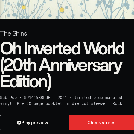
The Shins
Oh Inverted World
(20th Anniversary
Edition)
Sub Pop
·
SP1415XBLUE
·
2021
·
limited blue marbled
vinyl LP + 20 page booklet in die-cut sleeve
·
Rock
Play preview
Check stores