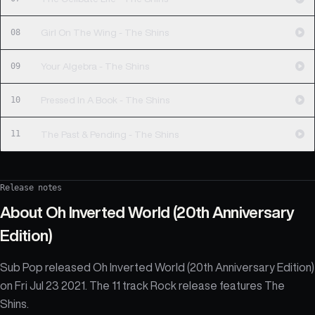
08
Girl On The Wing - The Shins
09
Your Algebra - The Shins
10
Pressed In A Book - The Shins
11
The Past & Pending - The Shins
Release notes
About
Oh Inverted World (20th Anniversary
Edition)
Sub Pop released Oh Inverted World (20th Anniversary Edition)
on Fri Jul 23 2021. The 11 track Rock release features The
Shins.