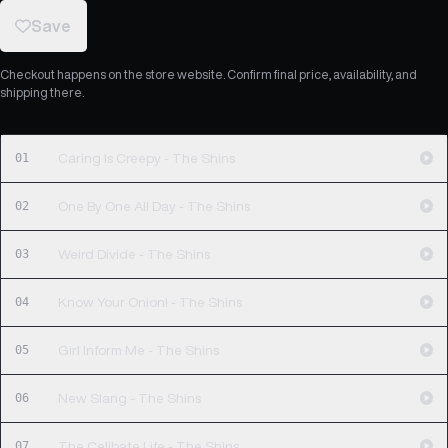
Save
Checkout happens on the store website. Confirm final price, availability, and
shipping there.
01
Caring Is Creepy - The Shins
02
One By One All Day - The Shins
03
Weird Divide - The Shins
04
Know Your Onion! - The Shins
05
Girl Inform Me - The Shins
06
New Slang - The Shins
07
The Celibate Life - The Shins