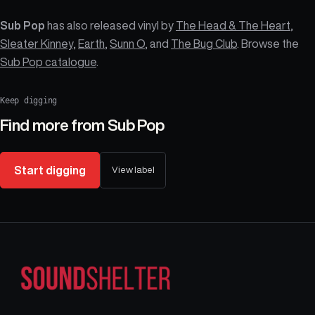
Sub Pop
has also released vinyl by
The Head & The Heart
,
Sleater Kinney
,
Earth
,
Sunn O
, and
The Bug Club
. Browse the
Sub Pop catalogue
.
Keep digging
Find more from
Sub Pop
Start digging
View label