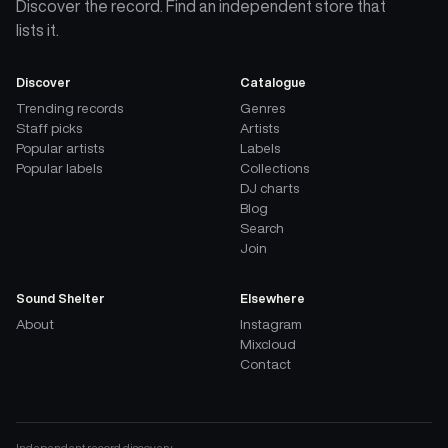
Discover the record. Find an independent store that
lists it.
Discover
Catalogue
Trending records
Genres
Staff picks
Artists
Popular artists
Labels
Popular labels
Collections
DJ charts
Blog
Search
Join
Sound Shelter
Elsewhere
About
Instagram
Mixcloud
Contact
Independent record discovery