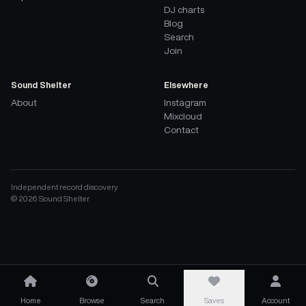
DJ charts
Blog
Search
Join
Sound Shelter
Elsewhere
About
Instagram
Mixcloud
Contact
Independent record discovery
©
2026
Sound Shelter
Home
Browse
Search
Saves
Account