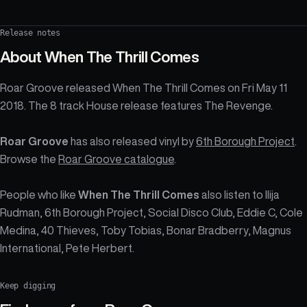
Release notes
About
When The Thrill Comes
Roar Groove released When The Thrill Comes on Fri May 11
2018. The 8 track House release features The Revenge.
Roar Groove
has also released vinyl by
6th Borough Project
.
Browse the
Roar Groove catalogue
.
People who like
When The Thrill Comes
also listen to Ilija
Rudman, 6th Borough Project, Social Disco Club, Eddie C, Cole
Medina, 40 Thieves, Toby Tobias, Bonar Bradberry, Magnus
International, Pete Herbert.
Keep digging