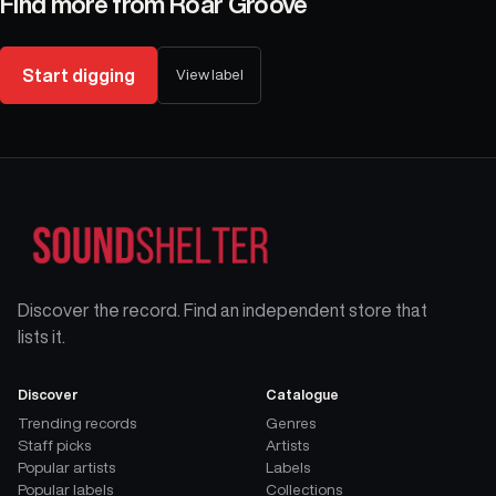
Find more from
Roar Groove
Start digging
View label
Discover the record. Find an independent store that
lists it.
Discover
Catalogue
Trending records
Genres
Staff picks
Artists
Popular artists
Labels
Popular labels
Collections