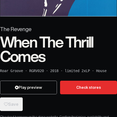
The Revenge
When The Thrill
Comes
Roar Groove
·
RGRV020
·
2018
·
limited 2xLP
·
House
Play preview
Check stores
Save
Checkout happens on the store website. Confirm final price, availability, and