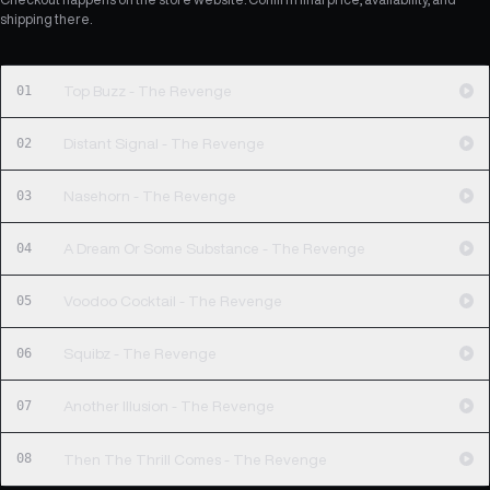
shipping there.
01
Top Buzz - The Revenge
02
Distant Signal - The Revenge
03
Nasehorn - The Revenge
04
A Dream Or Some Substance - The Revenge
05
Voodoo Cocktail - The Revenge
06
Squibz - The Revenge
07
Another Illusion - The Revenge
08
Then The Thrill Comes - The Revenge