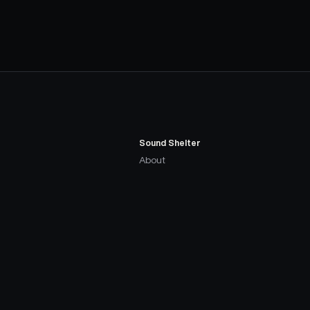
Sound Shelter
About