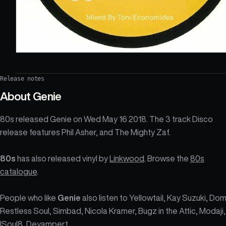
Release notes
About
Genie
80s released Genie on Wed May 16 2018. The 3 track Disco
release features Phil Asher, and The Mighty Zaf.
80s
has also released vinyl by
Linkwood
. Browse the
80s
catalogue
.
People who like
Genie
also listen to Yellowtail, Kay Suzuki, Dom
Restless Soul, Simbad, Nicola Kramer, Bugz in the Attic, Modaji,
ISoul8, Deyampert.