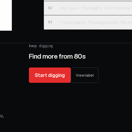
02
My Loves - The Mighty Zaf / Phil Asher
03
Tokyo Nights - The Mighty Zaf / Phil A
Keep digging
Find more from
80s
Start digging
View label
u,