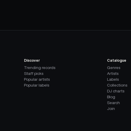
Discover
Catalogue
Trending records
Genres
Staff picks
Artists
Popular artists
Labels
Popular labels
Collections
DJ charts
Blog
Search
Join