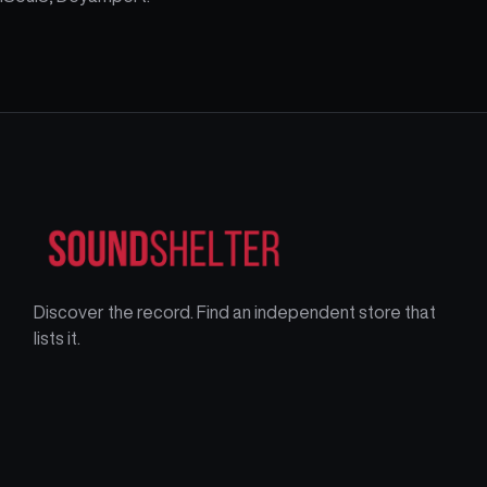
Discover the record. Find an independent store that
lists it.