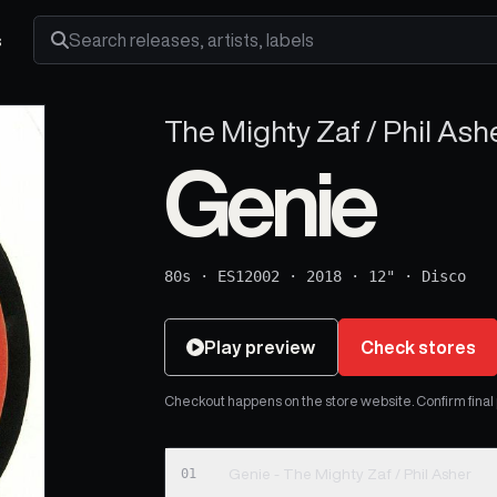
s
Search releases, artists and labels
The Mighty Zaf / Phil Ash
Genie
80s
·
ES12002
·
2018
·
12"
·
Disco
Play preview
Check stores
Checkout happens on the store website. Confirm final pr
01
Genie - The Mighty Zaf / Phil Asher