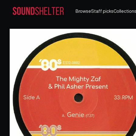
Browse
Staff picks
Collection