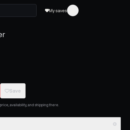
My saves
er
Save
ice, availability, and shipping there.