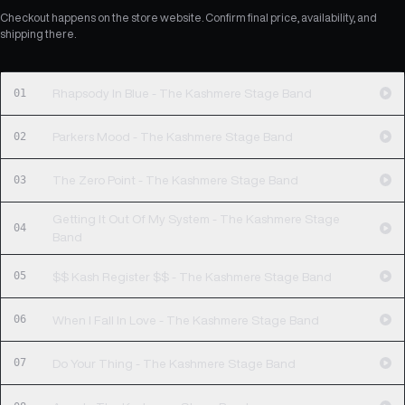
Checkout happens on the store website. Confirm final price, availability, and
shipping there.
01
Rhapsody In Blue - The Kashmere Stage Band
02
Parkers Mood - The Kashmere Stage Band
03
The Zero Point - The Kashmere Stage Band
Getting It Out Of My System - The Kashmere Stage
04
Band
05
$$ Kash Register $$ - The Kashmere Stage Band
06
When I Fall In Love - The Kashmere Stage Band
07
Do Your Thing - The Kashmere Stage Band