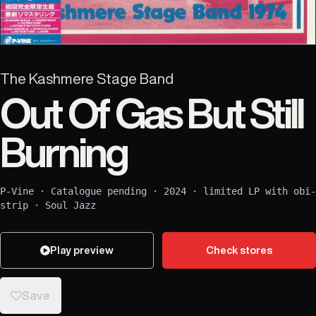
The Kashmere Stage Band
Out Of Gas But Still
Burning
P-Vine
·
Catalogue pending
·
2024
·
limited LP with obi-
strip
·
Soul Jazz
Play preview
Check stores
Save