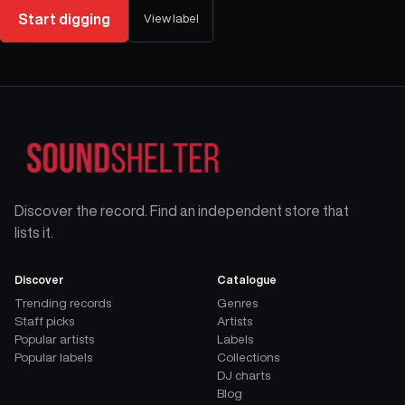
Start digging
View label
Discover the record. Find an independent store that
lists it.
Discover
Catalogue
Trending records
Genres
Staff picks
Artists
Popular artists
Labels
Popular labels
Collections
DJ charts
Blog