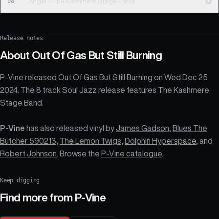
08
Angel - The Kashmere Stage Band
Release notes
About
Out Of Gas But Still Burning
P-Vine released Out Of Gas But Still Burning on Wed Dec 25
2024. The 8 track Soul Jazz release features The Kashmere
Stage Band.
P-Vine
has also released vinyl by
James Gadson
,
Blues The
Butcher 590213
,
The Lemon Twigs
,
Dolphin Hyperspace
, and
Robert Johnson
. Browse the
P-Vine catalogue
.
Keep digging
Find more from
P-Vine