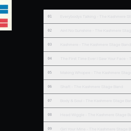
01
Everybodys Talking - The Kashmere S
02
Aint No Sunshine - The Kashmere Sta
03
Kashmere - The Kashmere Stage Ban
04
The First Time Ever I Saw Your Face 
05
Making Whopee - The Kashmere Stag
06
Shaft - The Kashmere Stage Band
07
Body & Soul - The Kashmere Stage Ba
08
Head Wiggle - The Kashmere Stage B
09
Girl Your Mine - The Kashmere Stage 