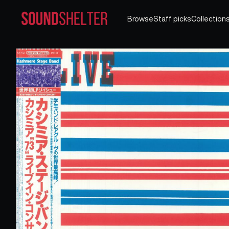
Browse
Staff picks
Collection