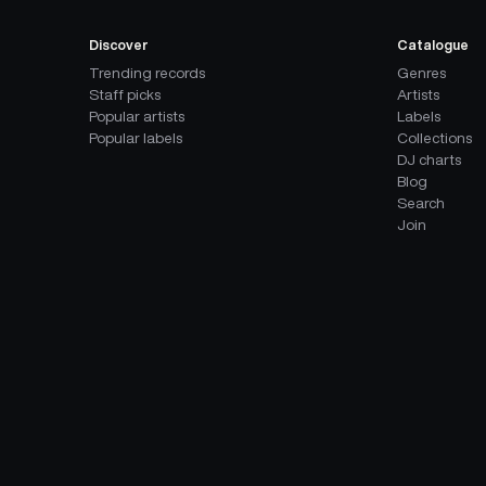
Discover
Catalogue
Trending records
Genres
Staff picks
Artists
Popular artists
Labels
Popular labels
Collections
DJ charts
Blog
Search
Join