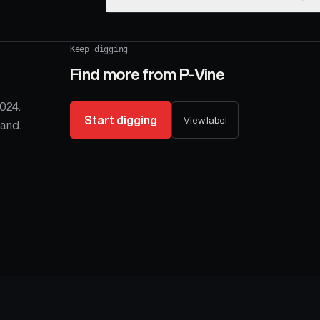
Keep digging
Find more from
P-Vine
024.
Start digging
View label
and.