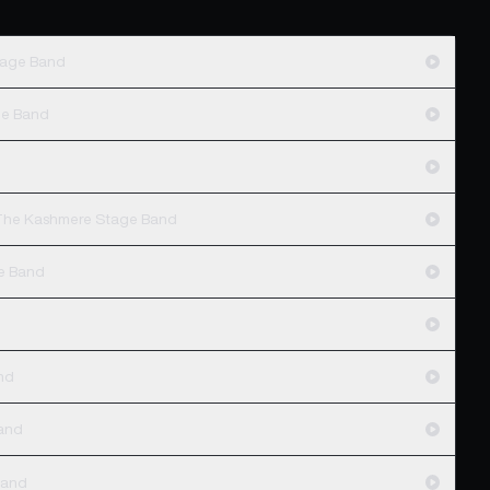
tage Band
ge Band
d
- The Kashmere Stage Band
e Band
nd
and
Band