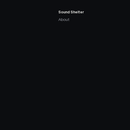
Sound Shelter
About