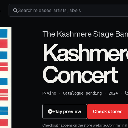
s
Search releases, artists and labels
The Kashmere Stage Ba
Kashmere 
Concert
P-Vine
·
Catalogue pending
·
2024
·
l
Play preview
Check stores
Checkout happens on the store website. Confirm final pr