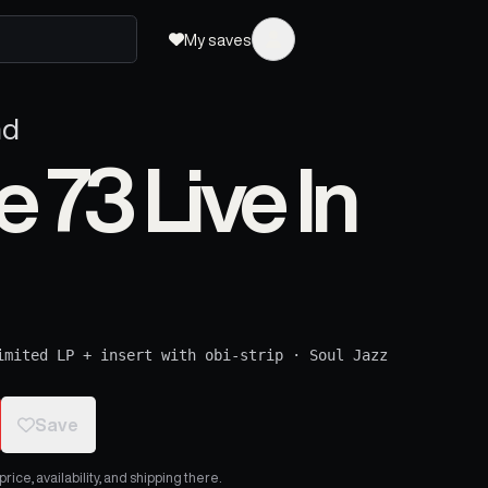
My saves
nd
73 Live In
imited LP + insert with obi-strip
·
Soul Jazz
Save
ice, availability, and shipping there.