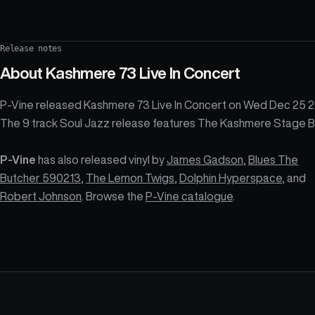
Release notes
About
Kashmere 73 Live In Concert
P-Vine released Kashmere 73 Live In Concert on Wed Dec 25 2
The 9 track Soul Jazz release features The Kashmere Stage B
P-Vine
has also released vinyl by
James Gadson
,
Blues The
Butcher 590213
,
The Lemon Twigs
,
Dolphin Hyperspace
, and
Robert Johnson
. Browse the
P-Vine catalogue
.