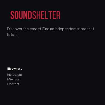
Discover the record. Find an independent store that
lists it.
Elsewhere
Instagram
Mixcloud
Contact