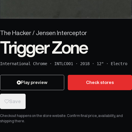
The Hacker / Jensen Interceptor
Trigger Zone
International Chrome
·
INTLC001
·
2018
·
12"
·
Electro
Play preview
Check stores
Save
Checkout happens on the store website. Confirm final price, availability, and
shipping there.