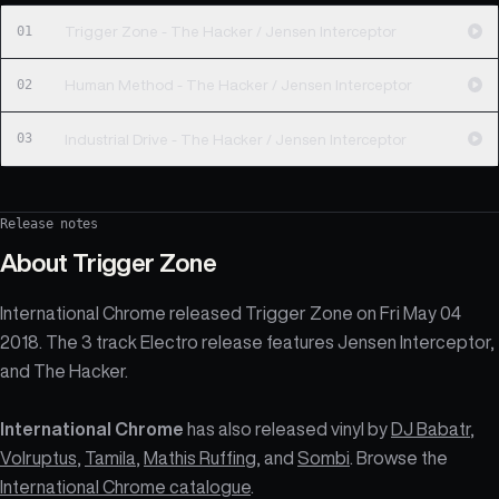
01
Trigger Zone - The Hacker / Jensen Interceptor
02
Human Method - The Hacker / Jensen Interceptor
03
Industrial Drive - The Hacker / Jensen Interceptor
Release notes
About
Trigger Zone
International Chrome released Trigger Zone on Fri May 04
2018. The 3 track Electro release features Jensen Interceptor,
and The Hacker.
International Chrome
has also released vinyl by
DJ Babatr
,
Volruptus
,
Tamila
,
Mathis Ruffing
, and
Sombi
. Browse the
International Chrome catalogue
.