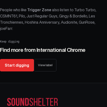
People who like
Trigger Zone
also listen to Turbo Turbo,
CSMNT61, Pilo, Just Regular Guys, Gingy & Bordello, Les
Tronchiennes, Hoshina Anniversary, Audionite, GunRose,
joeFarr.
Keep digging
Find more from
International Chrome
Start digging
View label