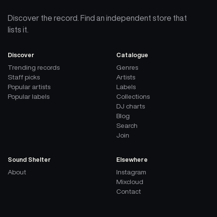
Discover the record. Find an independent store that
lists it.
Discover
Catalogue
Trending records
Genres
Staff picks
Artists
Popular artists
Labels
Popular labels
Collections
DJ charts
Blog
Search
Join
Sound Shelter
Elsewhere
About
Instagram
Mixcloud
Contact