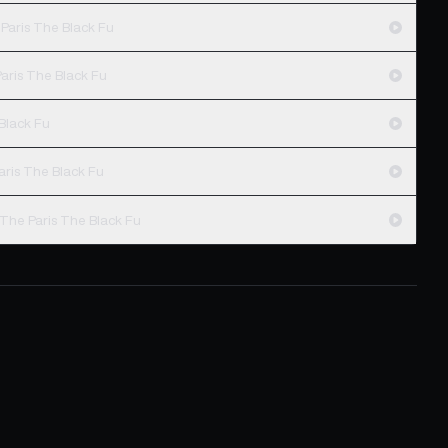
Paris The Black Fu
aris The Black Fu
 Black Fu
aris The Black Fu
 The Paris The Black Fu