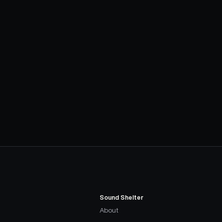
Sound Shelter
About