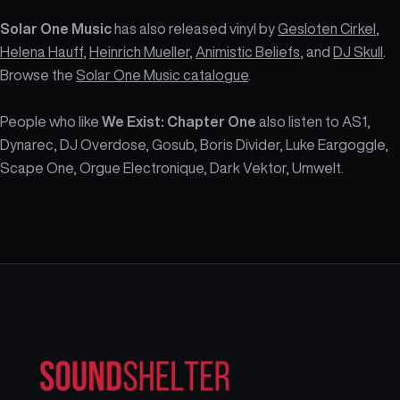
Solar One Music
has also released vinyl by
Gesloten Cirkel
,
Helena Hauff
,
Heinrich Mueller
,
Animistic Beliefs
, and
DJ Skull
.
Browse the
Solar One Music catalogue
.
People who like
We Exist: Chapter One
also listen to AS1,
Dynarec, DJ Overdose, Gosub, Boris Divider, Luke Eargoggle,
Scape One, Orgue Electronique, Dark Vektor, Umwelt.