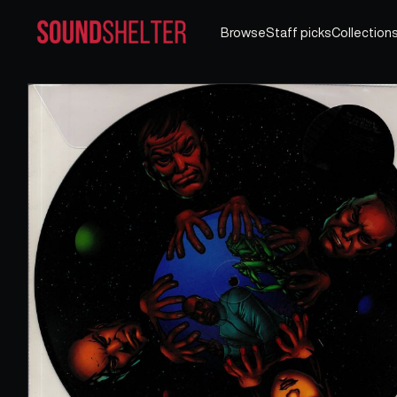
Browse
Staff picks
Collection