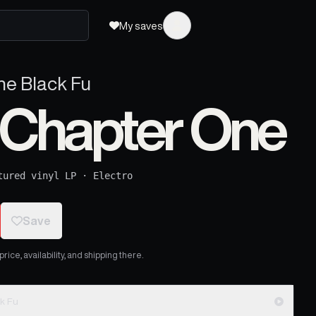
My saves
The Black Fu
: Chapter One
tured vinyl LP
·
Electro
Save
ice, availability, and shipping there.
ck Fu