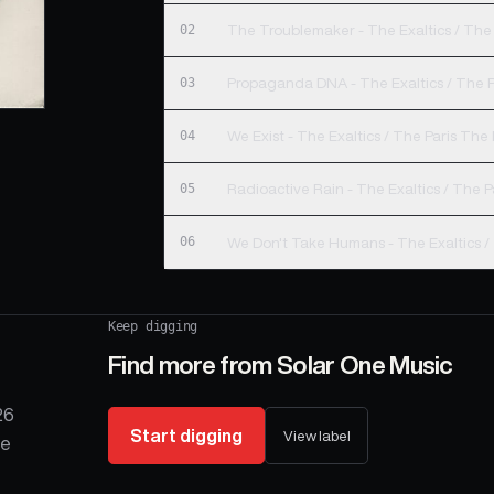
02
The Troublemaker - The Exaltics / The 
03
Propaganda DNA - The Exaltics / The P
04
We Exist - The Exaltics / The Paris The
05
Radioactive Rain - The Exaltics / The P
06
We Don't Take Humans - The Exaltics /
Keep digging
Find more from
Solar One Music
26
Start digging
View label
he