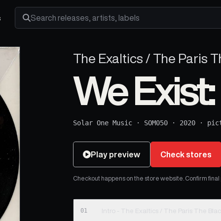
s
Search releases, artists and labels
The Exaltics / The Paris 
We Exist
Solar One Music
·
SOM050
·
2020
·
pic
Play preview
Check stores
Checkout happens on the store website. Confirm final pr
01
Intro - The Exaltics / The Paris The Bla