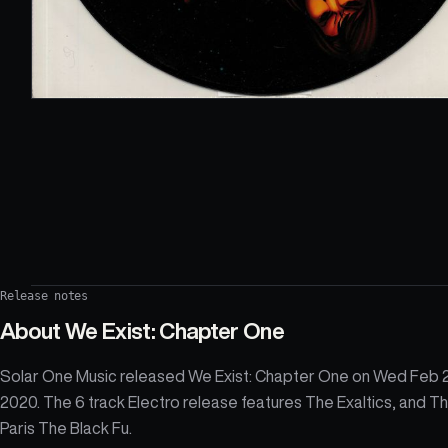
Release notes
About
We Exist: Chapter One
Solar One Music released We Exist: Chapter One on Wed Feb 
2020. The 6 track Electro release features The Exaltics, and T
Paris The Black Fu.