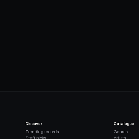
Discover
Catalogue
Trending records
Genres
Staff picks
Artists