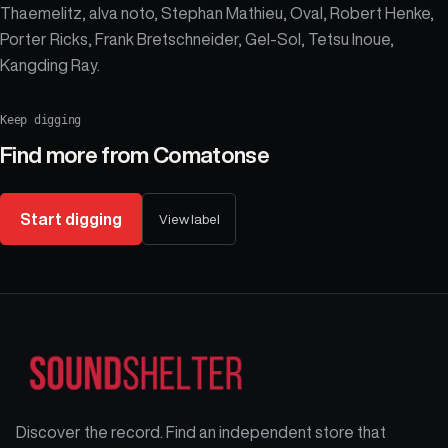
Thaemelitz, alva noto, Stephan Mathieu, Oval, Robert Henke,
Porter Ricks, Frank Bretschneider, Gel-Sol, Tetsu Inoue,
Kangding Ray.
Keep digging
Find more from
Comatonse
Start digging
View label
Discover the record. Find an independent store that