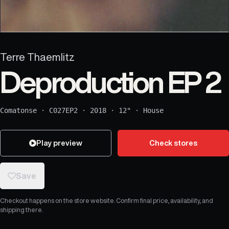
Terre Thaemlitz
Deproduction EP 2
Comatonse
·
C027EP2
·
2018
·
12"
·
House
Play preview
Check stores
Save
Checkout happens on the store website. Confirm final price, availability, and
shipping there.