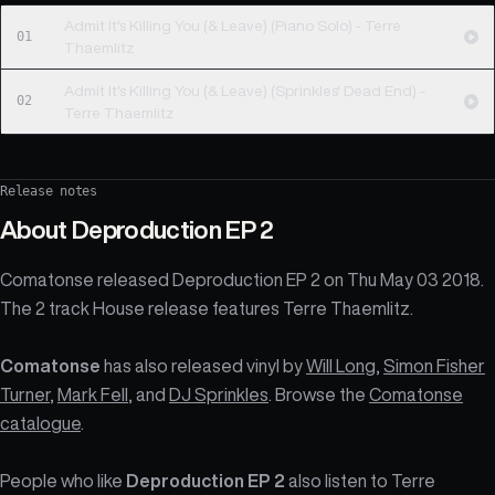
Admit It's Killing You (& Leave) (Piano Solo) - Terre
01
Thaemlitz
Admit It's Killing You (& Leave) (Sprinkles' Dead End) -
02
Terre Thaemlitz
Release notes
About
Deproduction EP 2
Comatonse released Deproduction EP 2 on Thu May 03 2018.
The 2 track House release features Terre Thaemlitz.
Comatonse
has also released vinyl by
Will Long
,
Simon Fisher
Turner
,
Mark Fell
, and
DJ Sprinkles
. Browse the
Comatonse
catalogue
.
People who like
Deproduction EP 2
also listen to Terre