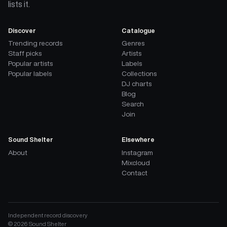
lists it.
Discover
Catalogue
Trending records
Genres
Staff picks
Artists
Popular artists
Labels
Popular labels
Collections
DJ charts
Blog
Search
Join
Sound Shelter
Elsewhere
About
Instagram
Mixcloud
Contact
Independent record discovery
©
2026
Sound Shelter