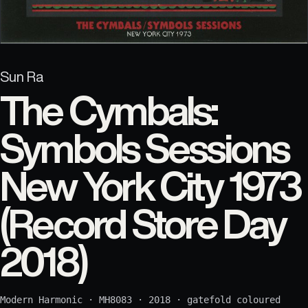
Sun Ra
The Cymbals:
Symbols Sessions
New York City 1973
(Record Store Day
2018)
Modern Harmonic
·
MH8083
·
2018
·
gatefold coloured