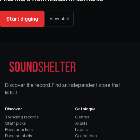
Start digging
View label
Discover the record. Find an independent store that
lists it.
Discover
Catalogue
Trending records
Genres
Staff picks
Artists
Popular artists
Labels
Popular labels
Collections