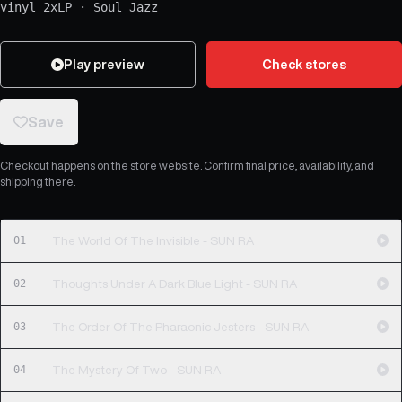
vinyl 2xLP
·
Soul Jazz
Play preview
Check stores
Save
Checkout happens on the store website. Confirm final price, availability, and
shipping there.
01
The World Of The Invisible - SUN RA
02
Thoughts Under A Dark Blue Light - SUN RA
03
The Order Of The Pharaonic Jesters - SUN RA
04
The Mystery Of Two - SUN RA