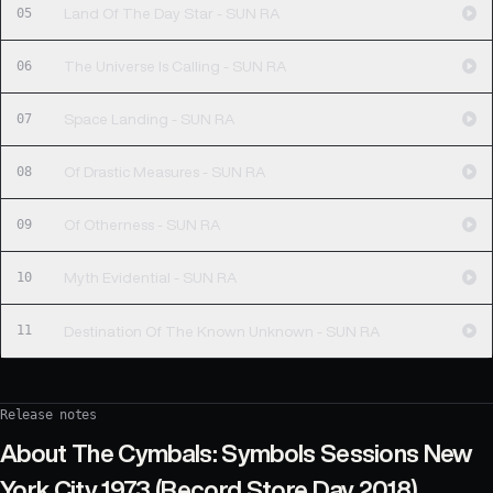
05
Land Of The Day Star - SUN RA
06
The Universe Is Calling - SUN RA
07
Space Landing - SUN RA
08
Of Drastic Measures - SUN RA
09
Of Otherness - SUN RA
10
Myth Evidential - SUN RA
11
Destination Of The Known Unknown - SUN RA
Release notes
About
The Cymbals: Symbols Sessions New
York City 1973 (Record Store Day 2018)