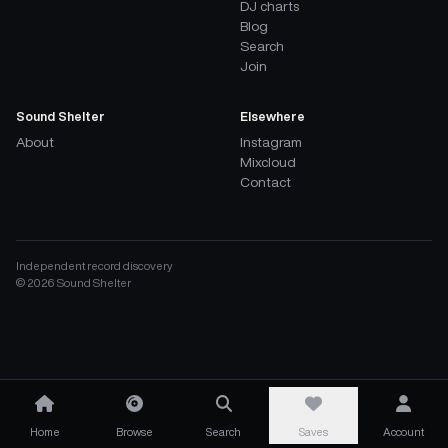
DJ charts
Blog
Search
Join
Sound Shelter
Elsewhere
About
Instagram
Mixcloud
Contact
Independent record discovery
©
2026
Sound Shelter
Home
Browse
Search
Saves
Account