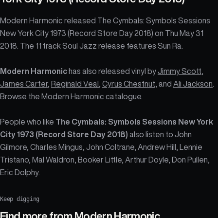
Modern Harmonic released The Cymbals: Symbols Sessions
New York City 1973 (Record Store Day 2018) on Thu May 31
2018. The 11 track Soul Jazz release features Sun Ra.
Modern Harmonic
has also released vinyl by
Jimmy Scott
,
James Carter
,
Reginald Veal
,
Cyrus Chestnut
, and
Ali Jackson
.
Browse the
Modern Harmonic catalogue
.
People who like
The Cymbals: Symbols Sessions New York
City 1973 (Record Store Day 2018)
also listen to John
Gilmore, Charles Mingus, John Coltrane, Andrew Hill, Lennie
Tristano, Mal Waldron, Booker Little, Arthur Doyle, Don Pullen,
Eric Dolphy.
Keep digging
Find more from
Modern Harmonic