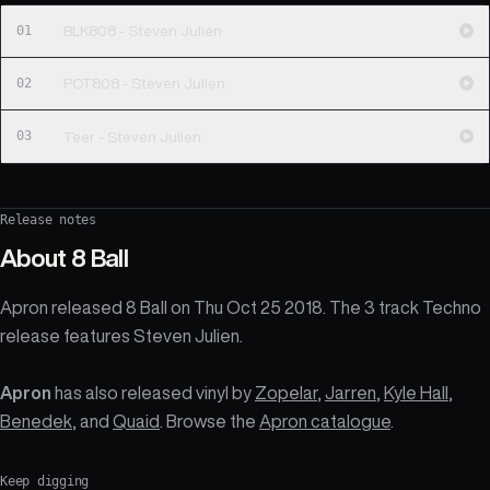
01
BLK808 - Steven Julien
02
POT808 - Steven Julien
03
Teer - Steven Julien
Release notes
About
8 Ball
Apron released 8 Ball on Thu Oct 25 2018. The 3 track Techno
release features Steven Julien.
Apron
has also released vinyl by
Zopelar
,
Jarren
,
Kyle Hall
,
Benedek
, and
Quaid
. Browse the
Apron catalogue
.
Keep digging