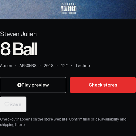
Steven Julien
8 Ball
Apron
·
APRON38
·
2018
·
12"
·
Techno
Play preview
Check stores
Save
Checkout happens on the store website. Confirm final price, availability, and
shipping there.