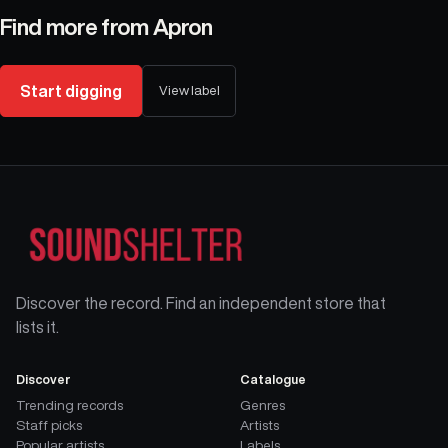
Find more from
Apron
Start digging
View label
Discover the record. Find an independent store that
lists it.
Discover
Catalogue
Trending records
Genres
Staff picks
Artists
Popular artists
Labels