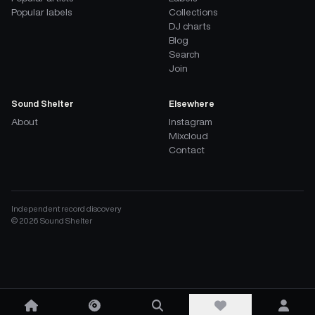
Popular labels
Collections
DJ charts
Blog
Search
Join
Sound Shelter
Elsewhere
About
Instagram
Mixcloud
Contact
Independent record discovery
©
2026
Sound Shelter