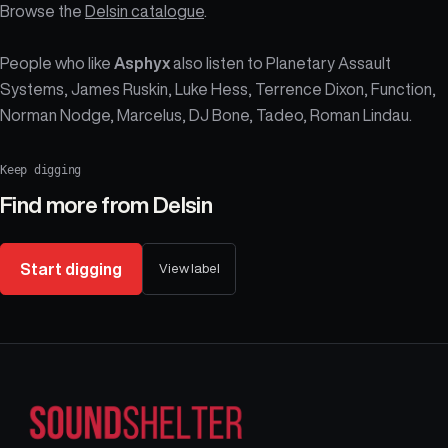
Browse the
Delsin catalogue
.
People who like
Asphyx
also listen to Planetary Assault
Systems, James Ruskin, Luke Hess, Terrence Dixon, Function,
Norman Nodge, Marcelus, DJ Bone, Tadeo, Roman Lindau.
Keep digging
Find more from
Delsin
Start digging
View label