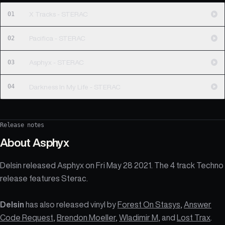
01
X Tracks - STERAC
02
Pacifica - STERAC
03
Asphyx - STERAC
04
Darkness In My Life - STERAC
Release notes
About
Asphyx
Delsin released Asphyx on Fri May 28 2021. The 4 track Techno
release features Sterac.
Delsin
has also released vinyl by
Forest On Stasys
,
Answer
Code Request
,
Brendon Moeller
,
Wladimir M
, and
Lost Trax
.