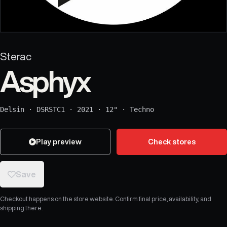
Sterac
Asphyx
Delsin
·
DSRSTC1
·
2021
·
12"
·
Techno
Play preview
Check stores
Save
Checkout happens on the store website. Confirm final price, availability, and
shipping there.