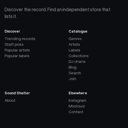
Discover the record. Find an independent store that
lists it.
Discover
Catalogue
Trending records
Genres
Staff picks
Artists
Popular artists
Labels
Popular labels
Collections
DJ charts
Blog
Search
Join
Sound Shelter
Elsewhere
About
Instagram
Mixcloud
Contact