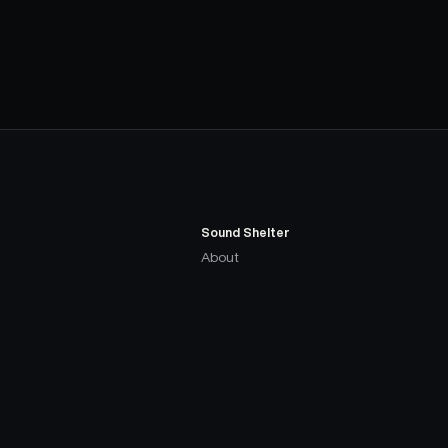
Sound Shelter
About