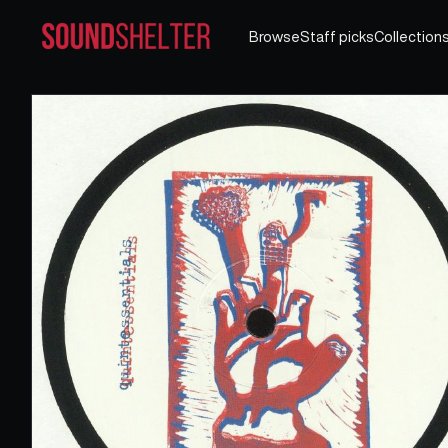
Browse
Staff picks
Collection