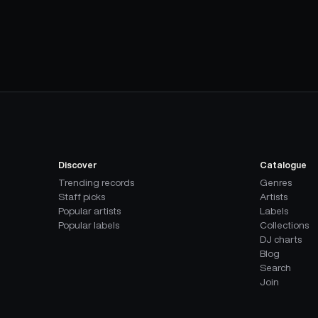
Discover
Catalogue
Trending records
Genres
Staff picks
Artists
Popular artists
Labels
Popular labels
Collections
DJ charts
Blog
Search
Join