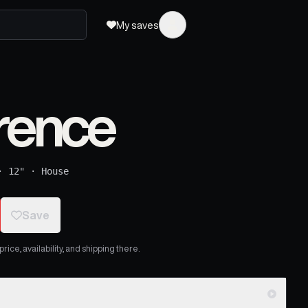
My saves
rence
·
12"
·
House
Save
ice, availability, and shipping there.