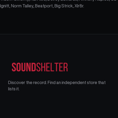
Ignitt, Norm Talley, Beatport, Big Strick, Xlr8r.
Discover the record. Find an independent store that
lists it.