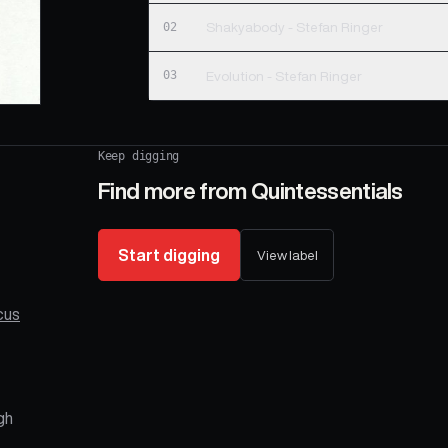
02
Shakyabody - Stefan Ringer
03
Evolution - Stefan Ringer
Keep digging
Find more from
Quintessentials
Start digging
View label
cus
gh