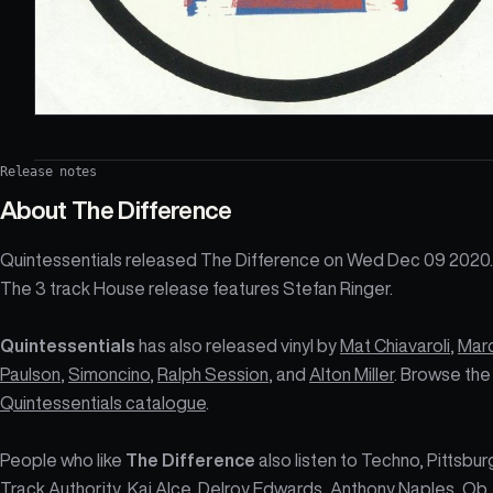
Release notes
About
The Difference
Quintessentials released The Difference on Wed Dec 09 2020.
The 3 track House release features Stefan Ringer.
Quintessentials
has also released vinyl by
Mat Chiavaroli
,
Mar
Paulson
,
Simoncino
,
Ralph Session
, and
Alton Miller
. Browse the
Quintessentials catalogue
.
People who like
The Difference
also listen to Techno, Pittsbur
Track Authority, Kai Alce, Delroy Edwards, Anthony Naples, Ob