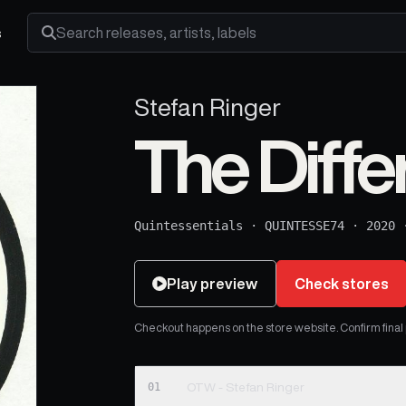
s
Search releases, artists and labels
Stefan Ringer
The Diffe
Quintessentials
·
QUINTESSE74
·
2020
Play preview
Check stores
Checkout happens on the store website. Confirm final pr
01
OTW - Stefan Ringer