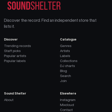
Discover the record. Find an independent store that
lists it.
Discover
Catalogue
Trending records
Genres
Staff picks
Artists
Popular artists
Labels
Popular labels
Collections
DJ charts
Blog
Search
Join
Sound Shelter
Elsewhere
About
Instagram
Mixcloud
Contact