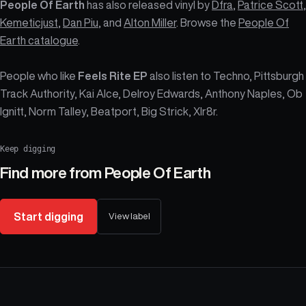
People Of Earth
has also released vinyl by
Dfra
,
Patrice Scott
,
Kemeticjust
,
Dan Piu
, and
Alton Miller
. Browse the
People Of
Earth catalogue
.
People who like
Feels Rite EP
also listen to Techno, Pittsburgh
Track Authority, Kai Alce, Delroy Edwards, Anthony Naples, Ob
Ignitt, Norm Talley, Beatport, Big Strick, Xlr8r.
Keep digging
Find more from
People Of Earth
Start digging
View label