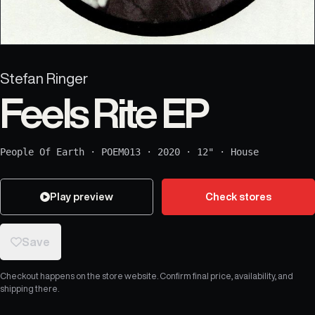
Stefan Ringer
Feels Rite EP
People Of Earth
·
POEM013
·
2020
·
12"
·
House
Play preview
Check stores
Save
Checkout happens on the store website. Confirm final price, availability, and
shipping there.