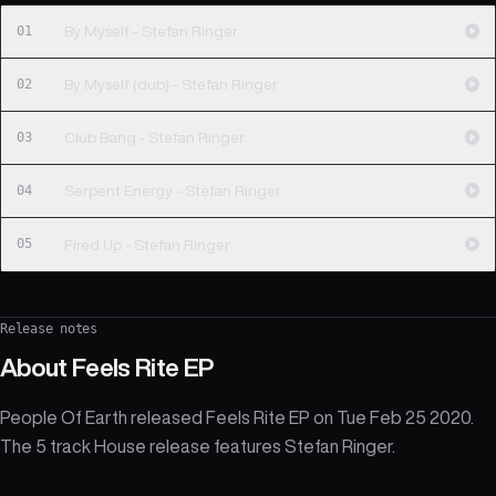
01
By Myself - Stefan Ringer
02
By Myself (dub) - Stefan Ringer
03
Club Bang - Stefan Ringer
04
Serpent Energy - Stefan Ringer
05
Fired Up - Stefan Ringer
Release notes
About
Feels Rite EP
People Of Earth released Feels Rite EP on Tue Feb 25 2020.
The 5 track House release features Stefan Ringer.