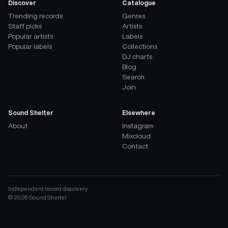
Discover
Catalogue
Trending records
Genres
Staff picks
Artists
Popular artists
Labels
Popular labels
Collections
DJ charts
Blog
Search
Join
Sound Shelter
Elsewhere
About
Instagram
Mixcloud
Contact
Independent record discovery
©
2026
Sound Shelter