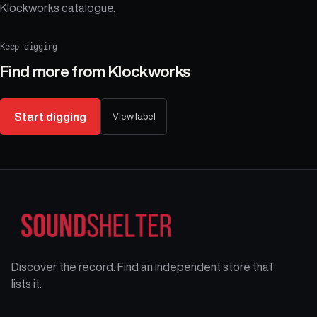
Klockworks catalogue
.
Keep digging
Find more from
Klockworks
Start digging
View label
Discover the record. Find an independent store that
lists it.