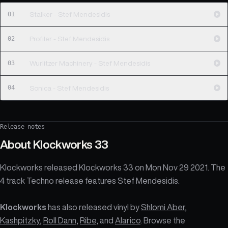
01
Stalker - Stef Mendesidis
02
Profiler - Stef Mendesidis
03
Wurlitzer Machinery - Stef Mendesidis
04
Sonica - Stef Mendesidis
Release notes
About
Klockworks 33
Klockworks released Klockworks 33 on Mon Nov 29 2021. The
4 track Techno release features Stef Mendesidis.
Klockworks
has also released vinyl by
Shlomi Aber
,
Kashpitzky
,
Roll Dann
,
Ribe
, and
Alarico
. Browse the