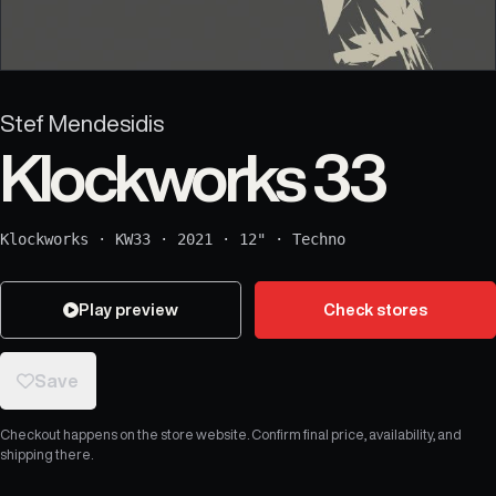
Stef Mendesidis
Klockworks 33
Klockworks
·
KW33
·
2021
·
12"
·
Techno
Play preview
Check stores
Save
Checkout happens on the store website. Confirm final price, availability, and
shipping there.