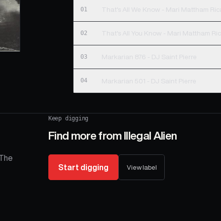
01
That's All We Know - Mari Mattham Ri
02
That's All You Know - Mari Mattham Ri
03
Markarian 876 - DJ Saint Pierre
04
Markarian 501 - DJ Saint Pierre
Keep digging
Find more from
Illegal Alien
 The
Start digging
View label