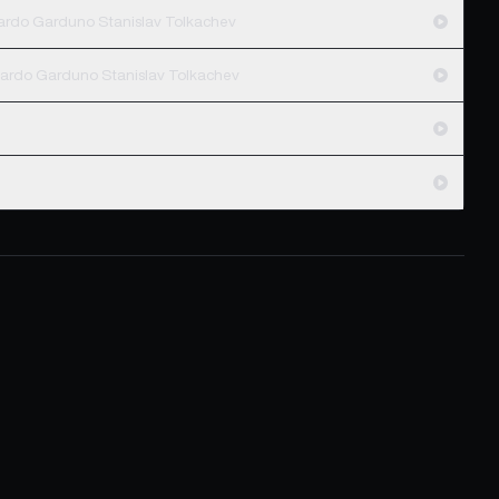
cardo Garduno Stanislav Tolkachev
cardo Garduno Stanislav Tolkachev