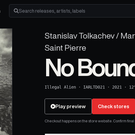
s
Search releases, artists and labels
Stanislav Tolkachev / Ma
Saint Pierre
No Bound
Illegal Alien
·
IARLTD021
·
2021
·
12
Play preview
Check stores
Checkout happens on the store website. Confirm final pr