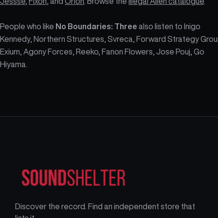
Jessse
,
Fixon
, and
Orion
. Browse the
Illegal Alien catalogue
.
People who like
No Boundaries: Three
also listen to Inigo
Kennedy, Northern Structures, Svreca, Forward Strategy Grou
Exium, Agony Forces, Reeko, Fanon Flowers, Jose Pouj, Go
Hiyama.
Discover the record. Find an independent store that
lists it.