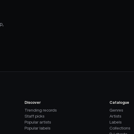
p,
Discover
Catalogue
Trending records
Genres
Staff picks
Artists
Popular artists
Labels
Popular labels
Collections
DJ charts