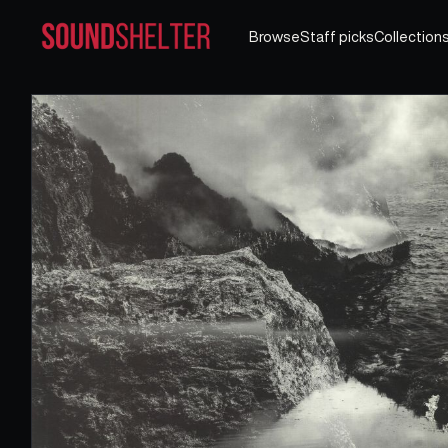
Browse
Staff picks
Collection