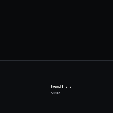
Sound Shelter
About