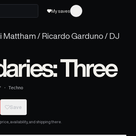
My saves
ri Mattham / Ricardo Garduno / DJ
aries: Three
"
·
Techno
Save
ice, availability, and shipping there.