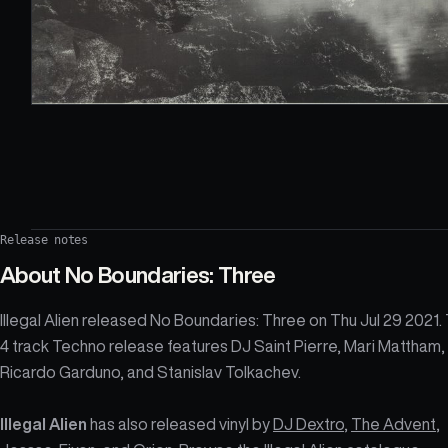
Release notes
About
No Boundaries: Three
Illegal Alien released No Boundaries: Three on Thu Jul 29 2021.
4 track Techno release features DJ Saint Pierre, Mari Mattham,
Ricardo Garduno, and Stanislav Tolkachev.
Illegal Alien
has also released vinyl by
DJ Dextro
,
The Advent
,