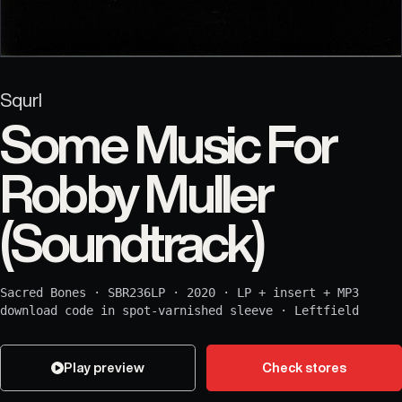
Squrl
Some Music For
Robby Muller
(Soundtrack)
Sacred Bones
·
SBR236LP
·
2020
·
LP + insert + MP3
download code in spot-varnished sleeve
·
Leftfield
Play preview
Check stores