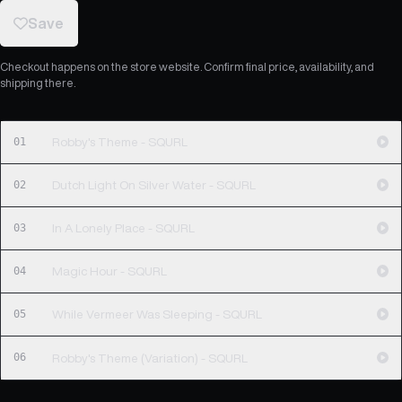
Save
Checkout happens on the store website. Confirm final price, availability, and
shipping there.
01
Robby's Theme - SQURL
02
Dutch Light On Silver Water - SQURL
03
In A Lonely Place - SQURL
04
Magic Hour - SQURL
05
While Vermeer Was Sleeping - SQURL
06
Robby's Theme (Variation) - SQURL