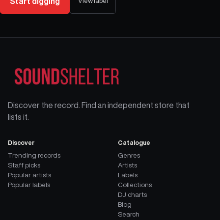
Start digging
View label
Discover the record. Find an independent store that
lists it.
Discover
Catalogue
Trending records
Genres
Staff picks
Artists
Popular artists
Labels
Popular labels
Collections
DJ charts
Blog
Search