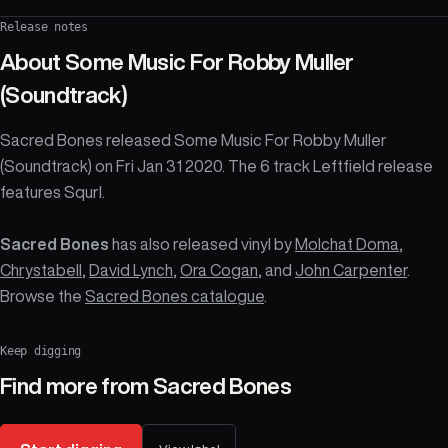
Release notes
About
Some Music For Robby Muller
(Soundtrack)
Sacred Bones released Some Music For Robby Muller
(Soundtrack) on Fri Jan 31 2020. The 6 track Leftfield release
features Squrl.
Sacred Bones
has also released vinyl by
Molchat Doma
,
Chrystabell
,
David Lynch
,
Ora Cogan
, and
John Carpenter
.
Browse the
Sacred Bones catalogue
.
Keep digging
Find more from
Sacred Bones